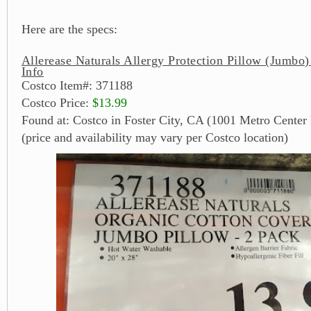
Here are the specs:
Allerease Naturals Allergy Protection Pillow (Jumbo)
Info
Costco Item#: 371188
Costco Price:
$13.99
Found at: Costco in Foster City, CA (1001 Metro Center 
(price and availability may vary per Costco location)