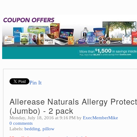
Pin It
Allerease Naturals Allergy Protect
(Jumbo) - 2 pack
Monday, July 18, 2016 at 9:16 PM by
ExecMemberMike
0 comments
Labels:
bedding
,
pillow