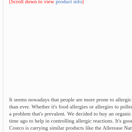
[Scroll down to view
product info
]
It seems nowadays that people are more prone to allergic
than ever. Whether it's food allergies or allergies to pollen
a problem that's prevalent. We decided to buy an organi
time ago to help in controlling allergic reactions. It's goo
Costco is carrying similar products like the Allerease Nat