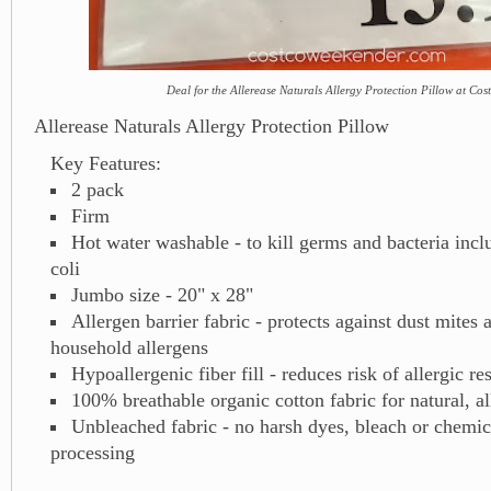
Deal for the Allerease Naturals Allergy Protection Pillow at Cos
Allerease Naturals Allergy Protection Pillow
Key Features:
2 pack
Firm
Hot water washable - to kill germs and bacteria incl
coli
Jumbo size - 20" x 28"
Allergen barrier fabric - protects against dust mites 
household allergens
Hypoallergenic fiber fill - reduces risk of allergic r
100% breathable organic cotton fabric for natural, al
Unbleached fabric - no harsh dyes, bleach or chemica
processing