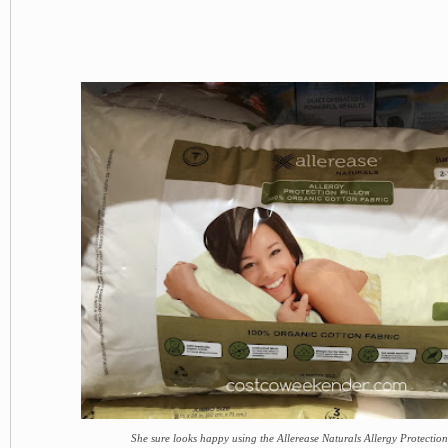
She sure looks happy using the Allerease Naturals Allergy Protection