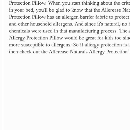
Protection Pillow. When you start thinking about the critt
in your bed, you'll be glad to know that the Allerease Na
Protection Pillow has an allergen barrier fabric to protect
and other household allergens. And since it's natural, no 
chemicals were used in that manufacturing process. The 
Allergy Protection Pillow would be great for kids too si
more susceptible to allergens. So if allergy protection is 
then check out the Allerease Naturals Allergy Protection 