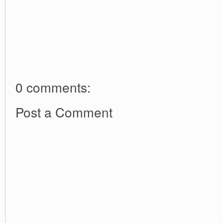
0 comments:
Post a Comment