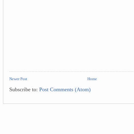
Newer Post
Home
Subscribe to:
Post Comments (Atom)