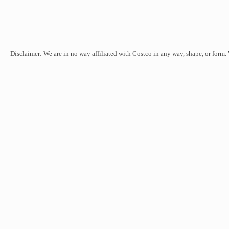
Disclaimer: We are in no way affiliated with Costco in any way, shape, or form.