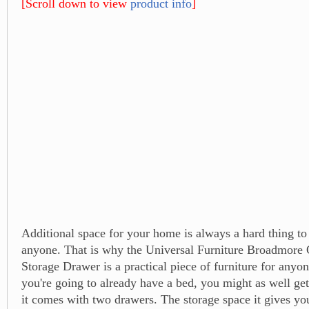
[Scroll down to view
product info
]
Additional space for your home is always a hard thing t
anyone. That is why the Universal Furniture Broadmore
Storage Drawer is a practical piece of furniture for anyo
you're going to already have a bed, you might as well get
it comes with two drawers. The storage space it gives you