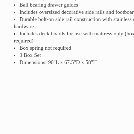
Ball bearing drawer guides
Includes oversized decorative side rails and footboar
Durable bolt-on side rail construction with stainless
hardware
Includes deck boards for use with mattress only (box
required)
Box spring not required
3 Box Set
Dimensions: 90"L x 67.5"D x 58"H