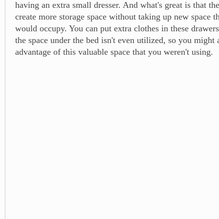
having an extra small dresser. And what's great is that t
create more storage space without taking up new space th
would occupy. You can put extra clothes in these drawers
the space under the bed isn't even utilized, so you might 
advantage of this valuable space that you weren't using.