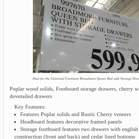
Deal for the Universal Furniture Broadmore Queen Bed with Storage Dra
Poplar wood solids, Footboard storage drawers, cherry 
dovetailed drawers
Key Features:
Features Poplar solids and Rustic Cherry veneers
Headboard features decorative framed panels
Storage footboard features two drawers with english
construction (front and back) and cedar lined bottoms