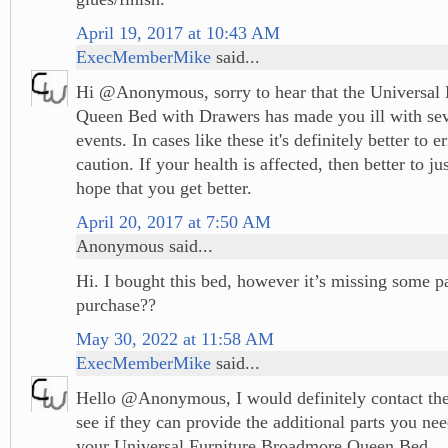
April 19, 2017 at 10:43 AM
ExecMemberMike
said...
Hi @Anonymous, sorry to hear that the Universal
Queen Bed with Drawers has made you ill with sev
events. In cases like these it's definitely better to e
caution. If your health is affected, then better to jus
hope that you get better.
April 20, 2017 at 7:50 AM
Anonymous said...
Hi. I bought this bed, however it’s missing some p
purchase??
May 30, 2022 at 11:58 AM
ExecMemberMike
said...
Hello @Anonymous, I would definitely contact the
see if they can provide the additional parts you ne
your Universal Furniture Broadmore Queen Bed.