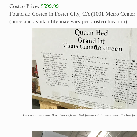
Costco Price:
$599.99
Found at: Costco in Foster City, CA (1001 Metro Center 
(price and availability may vary per Costco location)
Universal Furniture Broadmore Queen Bed features 2 drawers under the bed for