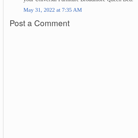
May 31, 2022 at 7:35 AM
Post a Comment