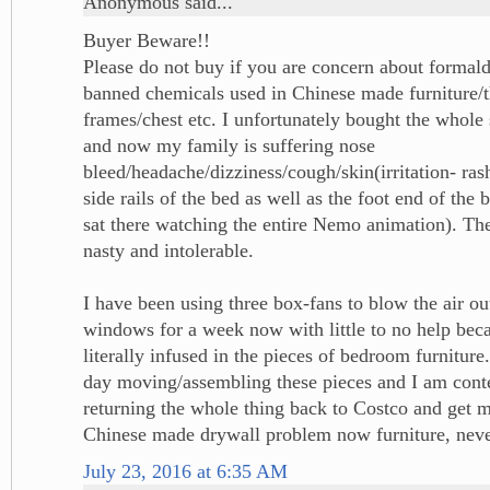
Anonymous said...
Buyer Beware!!
Please do not buy if you are concern about formal
banned chemicals used in Chinese made furniture/th
frames/chest etc. I unfortunately bought the whole
and now my family is suffering nose
bleed/headache/dizziness/cough/skin(irritation- ras
side rails of the bed as well as the foot end of the 
sat there watching the entire Nemo animation). The
nasty and intolerable.
I have been using three box-fans to blow the air ou
windows for a week now with little to no help beca
literally infused in the pieces of bedroom furniture
day moving/assembling these pieces and I am cont
returning the whole thing back to Costco and get 
Chinese made drywall problem now furniture, neve
July 23, 2016 at 6:35 AM