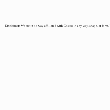
Disclaimer: We are in no way affiliated with Costco in any way, shape, or form.