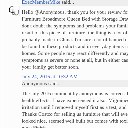
ExecMemberMike
said...
Hello @Anonymous, thank you for your review for
Furniture Broadmore Queen Bed with Storage Draw
don't doubt the symptoms and problems your famil
result of this piece of furniture, the thing is a lot of
probably made in China. I'm sure a lot of banned ch
be found in these products and in everyday items 
homes. Some people may react differently and ma
symptoms as severe or none at all, but in either ca
your family get better soon.
July 24, 2016 at 10:32 AM
Anonymous said...
The july 2016 comment by anonymous is correct. It 
health effects. I have experienced it also. Migraine
irritation until I removed myself first as a test, and
Thanks Costco for selling us furniture that will even
looked nice, seemed well built but comes with tox
glues/finish.