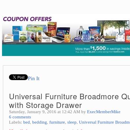
Pin It
Universal Furniture Broadmore Q
with Storage Drawer
Saturday, January 9, 2016 at 12:42 AM by
ExecMemberMike
6 comments
Labels:
bed
,
bedding
,
furniture
,
sleep
,
Universal Furniture Broadm