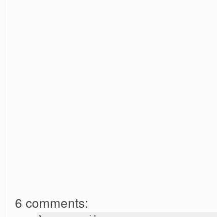
6 comments: