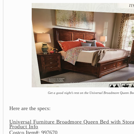
Get a good night's rest on the Universal Broadmore Queen Be
Here are the specs:
Universal Furniture Broadmore Queen Bed with Stor
Product Info
Costco Item#: 997670