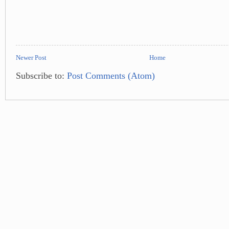
Newer Post
Home
Subscribe to:
Post Comments (Atom)