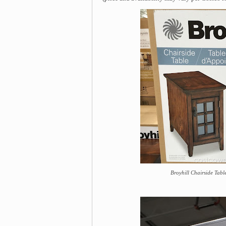
Broyhill Chairside Table