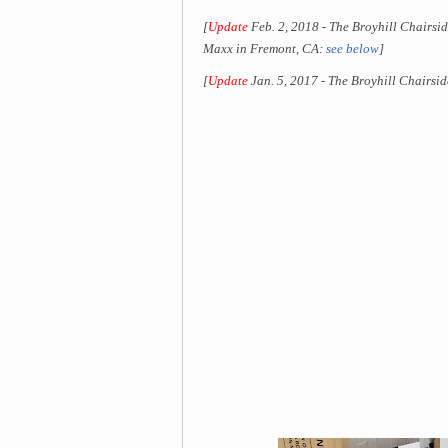
[
Update
Feb. 2, 2018 - The Broyhill Chairsid
Maxx in Fremont, CA:
see below
]
[
Update
Jan. 5, 2017 - The Broyhill Chairsid