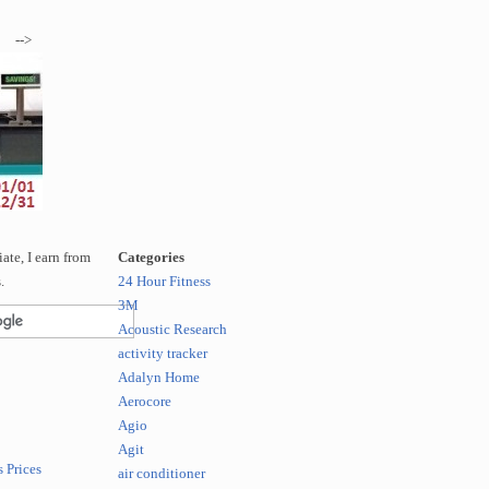
-->
te, I earn from
Categories
.
24 Hour Fitness
3M
Acoustic Research
activity tracker
Adalyn Home
Aerocore
Agio
Agit
 Prices
air conditioner