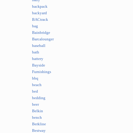
baby
backpack
backyard
BACtrack
bag
Bainbridge
Barcalounger
baseball
bath
battery
Bayside
Furnishings
bbq
beach
bed
bedding
beer
Belkin
bench
Berkline
Bestway