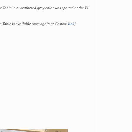
e Table in a weathered gray color was spotted at the TJ
e Table is available once again at Costco:
link
]