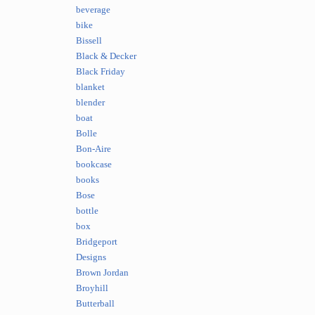
beverage
bike
Bissell
Black & Decker
Black Friday
blanket
blender
boat
Bolle
Bon-Aire
bookcase
books
Bose
bottle
box
Bridgeport
Designs
Brown Jordan
Broyhill
Butterball