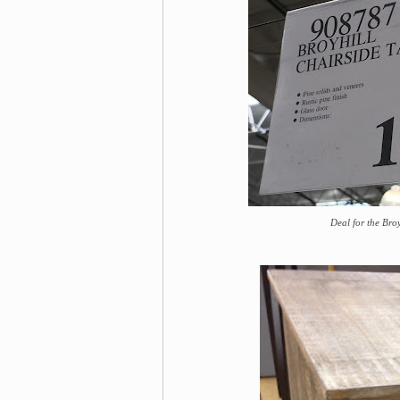
Deal for the Bro