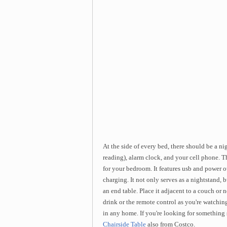
At the side of every bed, there should be a n
reading), alarm clock, and your cell phone. T
for your bedroom. It features usb and power ou
charging. It not only serves as a nightstand, 
an end table. Place it adjacent to a couch or n
drink or the remote control as you're watching t
in any home. If you're looking for something 
Chairside Table
also from Costco.