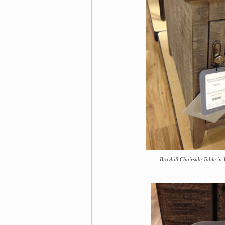
Broyhill Chairside Table in