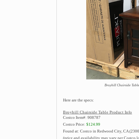
Broyhill Chairside Table
Here are the specs:
Broyhill Chairside Table Product Info
Costco Item#: 908787
Costco Price:
$124.99
Found at: Costco in Redwood City, CA (2300
(price and availability may vary per Costco l