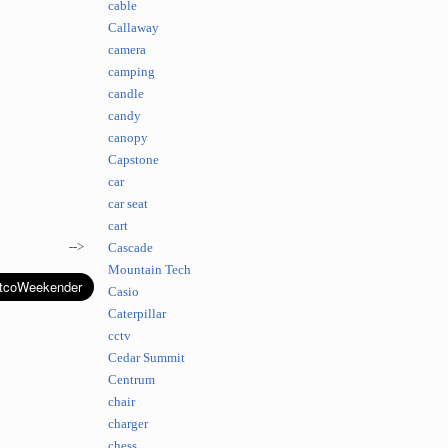
cable
Callaway
camera
camping
candle
candy
canopy
Capstone
car
car seat
cart
-->
Cascade
Mountain Tech
Casio
Caterpillar
cctv
Cedar Summit
Centrum
chair
charger
chess