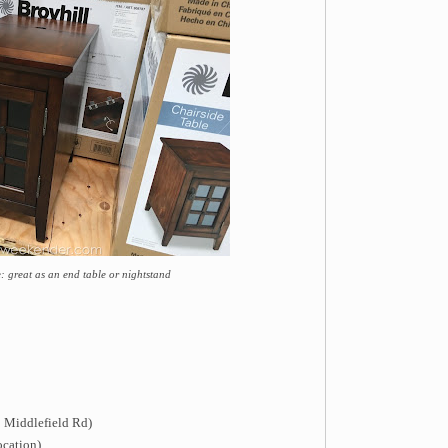
: great as an end table or nightstand
 Middlefield Rd)
ocation)