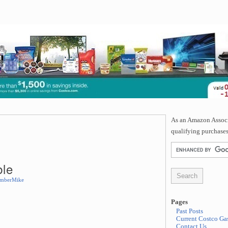
As an Amazon Associa
qualifying purchases
ble
mberMike
Pages
Past Posts
Current Costco Gas
Contact Us