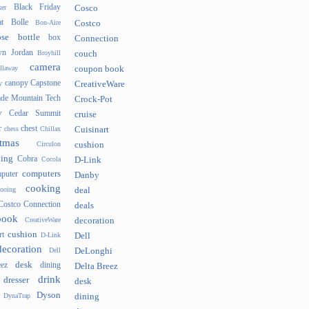
Black Friday
er
Cosco
t
Bolle
Bon-Aire
Costco
se
bottle
box
Connection
n Jordan
Broyhill
couch
camera
llaway
coupon book
canopy
Capstone
y
CreativeWare
ade Mountain Tech
Crock-Pot
v
Cedar Summit
cruise
r
chest
chess
Chillax
Cuisinart
tmas
Circulon
cushion
hing
Cobra
Cocola
D-Link
computers
puter
Danby
cooking
cooing
deal
Costco Connection
deals
book
CreativeWare
decoration
cushion
rt
D-Link
Dell
decoration
Dell
DeLonghi
desk
ez
dining
Delta Breez
drink
dresser
desk
Dyson
DynaTrap
dining