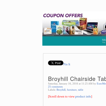
Pin It
Broyhill Chairside Ta
Saturday, January 16, 2016 at 11:25 AM by
ExecMe
25 comments
Labels:
Broyhill
,
furniture
,
table
[Scroll down to view
product info
]