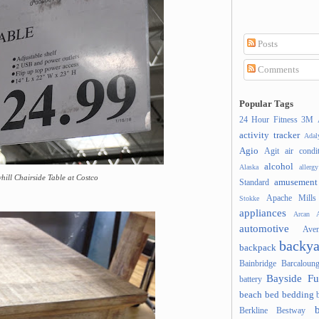
Posts
Comments
Popular Tags
24 Hour Fitness
3M
activity tracker
Ada
Agio
Agit
air condi
alcohol
Alaska
allergy
yhill Chairside Table at Costco
amusement
Standard
Apache Mills
Stokke
appliances
Arcan
A
automotive
Ave
backya
backpack
Bainbridge
Barcaloung
Bayside Fu
battery
beach
bed
bedding
Berkline
Bestway