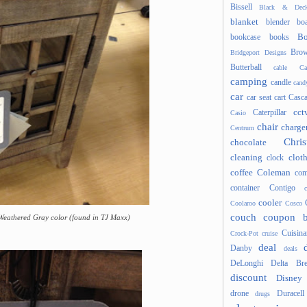
Bissell
Black & Deck
blanket
blender
boa
Bo
bookcase
books
Brow
Bridgeport Designs
Butterball
cable
Ca
camping
candle
cand
car
car seat
cart
Casc
cct
Caterpillar
Casio
chair
charge
Centrum
Chris
chocolate
cleaning
clot
clock
coffee
Coleman
com
container
Contigo
cooler
Coolaroo
Cosco
couch
coupon 
 Weathered Gray color (found in TJ Maxx)
Cuisina
Crock-Pot
cruise
deal
Danby
deals
DeLonghi
Delta Bre
discount
Disney
drone
Duracell
drugs