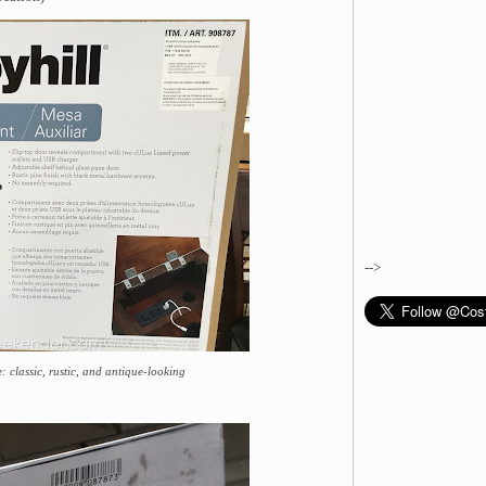
-->
: classic, rustic, and antique-looking