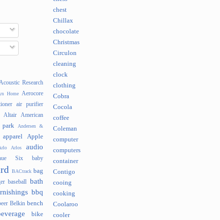
chest
Chillax
chocolate
Christmas
Circulon
cleaning
clock
Acoustic Research
clothing
Aerocore
lyn Home
Cobra
tioner
air purifier
Cocola
Altair
American
coffee
 park
Andersen &
Coleman
apparel
Apple
computer
audio
rlo
Arlos
computers
nue Six
baby
container
rd
bag
BACtrack
Contigo
bath
er
baseball
cooing
rnishings
bbq
cooking
bench
beer
Belkin
Coolaroo
beverage
bike
cooler