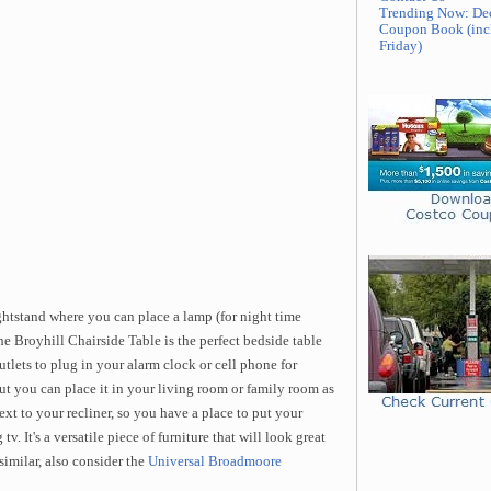
Trending Now: De
Coupon Book (inc
Friday)
ightstand where you can place a lamp (for night time
he Broyhill Chairside Table is the perfect bedside table
tlets to plug in your alarm clock or cell phone for
but you can place it in your living room or family room as
ext to your recliner, so you have a place to put your
v. It's a versatile piece of furniture that will look great
similar, also consider the
Universal Broadmoore