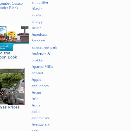
air purifier
cember Costco
ludes Black
Alaska
alcohol
allergy
Altair
American
Standard
amusement park
Andersen &
Stokke
Apache Mills
apparel
Apple
appliances
Arcan
Arlo
Arlos
audio
automotive
Avenue Six