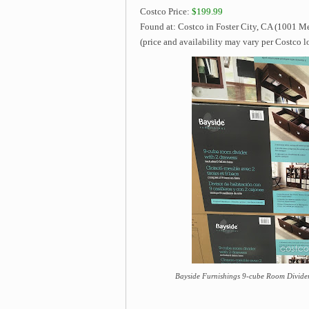
Costco Price:
$199.99
Found at: Costco in Foster City, CA (1001 Me
(price and availability may vary per Costco l
Bayside Furnishings 9-cube Room Divider 