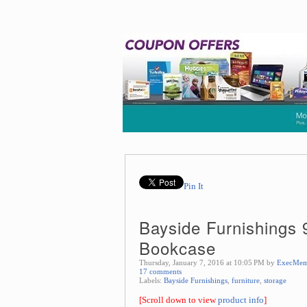
Pin It
Bayside Furnishings
Bookcase
Thursday, January 7, 2016 at 10:05 PM by
ExecMem
17 comments
Labels:
Bayside Furnishings
,
furniture
,
storage
[Scroll down to view
product info
]