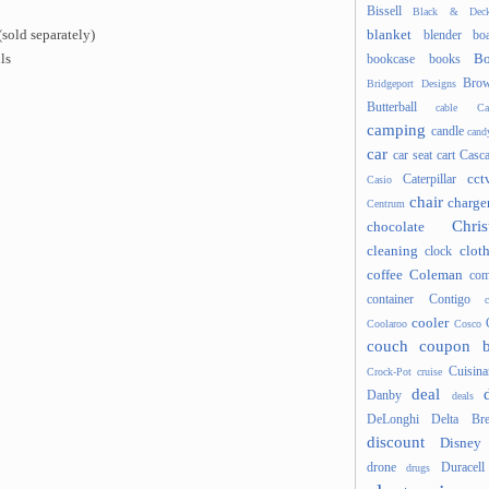
Bissell
Black & Deck
blanket
sold separately)
blender
boa
Bo
ls
bookcase
books
Brow
Bridgeport Designs
Butterball
cable
Ca
camping
candle
cand
car
car seat
cart
Casc
cct
Caterpillar
Casio
chair
charge
Centrum
Chris
chocolate
cleaning
clot
clock
coffee
Coleman
com
container
Contigo
cooler
Coolaroo
Cosco
couch
coupon 
Cuisina
Crock-Pot
cruise
deal
Danby
deals
DeLonghi
Delta Bre
discount
Disney
drone
Duracell
drugs