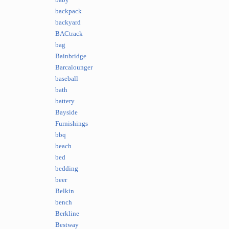
baby
backpack
backyard
BACtrack
bag
Bainbridge
Barcalounger
baseball
bath
battery
Bayside
Furnishings
bbq
beach
bed
bedding
beer
Belkin
bench
Berkline
Bestway