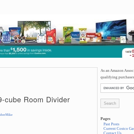
As an Amazon Associa
qualifying purchases
 9-cube Room Divider
berMike
Pages
Past Posts
Current Costco Gas
Contact Us