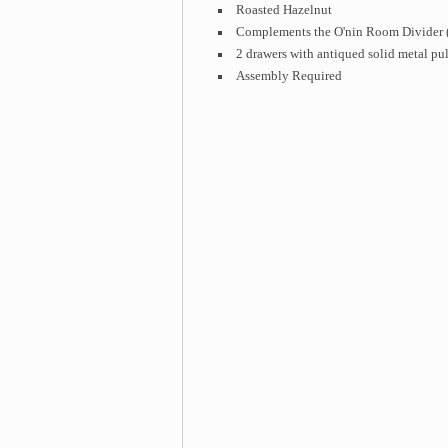
Roasted Hazelnut
Complements the O'nin Room Divider (
2 drawers with antiqued solid metal pul
Assembly Required