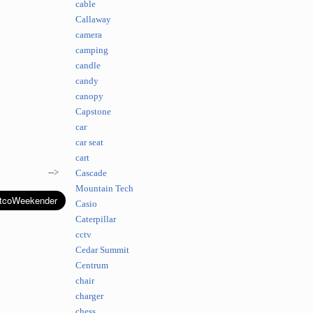
cable
Callaway
camera
camping
candle
candy
canopy
Capstone
car
car seat
cart
-->
Cascade
Mountain Tech
Casio
Caterpillar
cctv
Cedar Summit
Centrum
chair
charger
chess