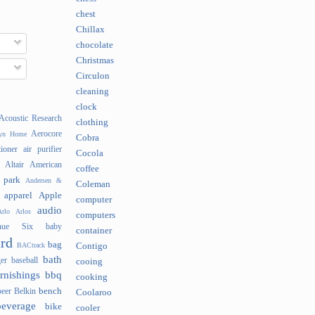
chest
Chillax
chocolate
Christmas
Circulon
cleaning
clock
Acoustic Research
clothing
Aerocore
lyn Home
Cobra
tioner
air purifier
Cocola
Altair
American
coffee
 park
Andersen &
Coleman
apparel
Apple
computer
audio
rlo
Arlos
computers
nue Six
baby
container
rd
bag
BACtrack
Contigo
bath
er
baseball
cooing
rnishings
bbq
cooking
bench
beer
Belkin
Coolaroo
beverage
bike
cooler