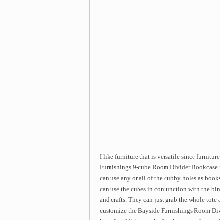
I like furniture that is versatile since furnitu
Furnishings 9-cube Room Divider Bookcase is 
can use any or all of the cubby holes as books
can use the cubes in conjunction with the bins
and crafts. They can just grab the whole tote
customize the Bayside Furnishings Room Divi