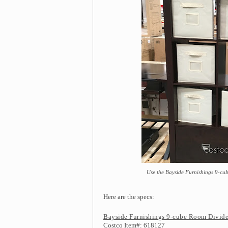
Use the Bayside Furnishings 9-cub
Here are the specs:
Bayside Furnishings 9-cube Room Divide
Costco Item#: 618127