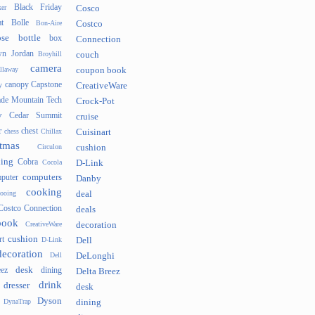
Black Friday
er
Cosco
t
Bolle
Bon-Aire
Costco
se
bottle
box
Connection
n Jordan
Broyhill
couch
camera
llaway
coupon book
canopy
Capstone
y
CreativeWare
ade Mountain Tech
Crock-Pot
v
Cedar Summit
cruise
r
chest
chess
Chillax
Cuisinart
tmas
Circulon
cushion
hing
Cobra
Cocola
D-Link
computers
puter
Danby
cooking
cooing
deal
Costco Connection
deals
book
CreativeWare
decoration
cushion
rt
D-Link
Dell
decoration
Dell
DeLonghi
desk
ez
dining
Delta Breez
drink
dresser
desk
Dyson
DynaTrap
dining