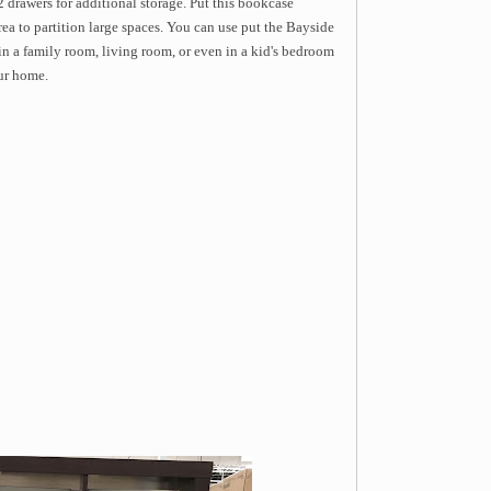
 2 drawers for additional storage. Put this bookcase
rea to partition large spaces. You can use put the Bayside
 a family room, living room, or even in a kid's bedroom
our home.