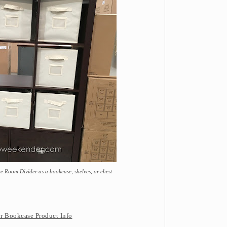
e Room Divider as a bookcase, shelves, or chest
r Bookcase Product Info