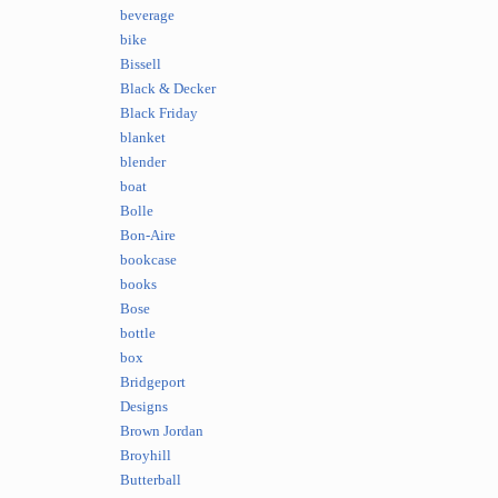
beverage
bike
Bissell
Black & Decker
Black Friday
blanket
blender
boat
Bolle
Bon-Aire
bookcase
books
Bose
bottle
box
Bridgeport
Designs
Brown Jordan
Broyhill
Butterball