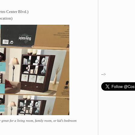
tro Center Blvd.)
ocation)
-->
great for a living room, family room, or kid's bedroom