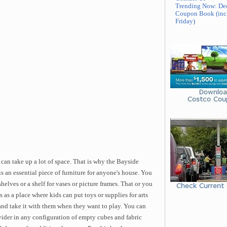
Trending Now: De
Coupon Book (inc
Friday)
re can take up a lot of space. That is why the Bayside
an essential piece of furniture for anyone's house. You
helves or a shelf for vases or picture frames. That or you
 as a place where kids can put toys or supplies for arts
 and take it with them when they want to play. You can
der in any configuration of empty cubes and fabric