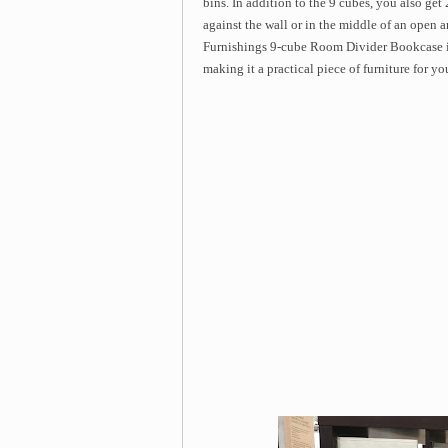
bins. In addition to the 9 cubes, you also get
against the wall or in the middle of an open a
Furnishings 9-cube Room Divider Bookcase in
making it a practical piece of furniture for y