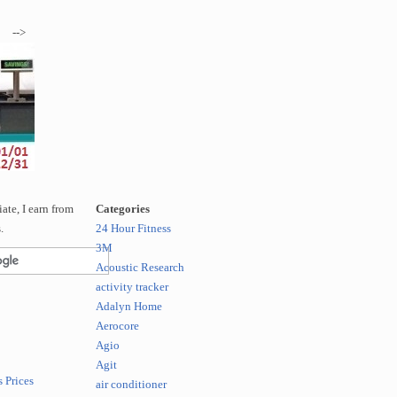
-->
te, I earn from
Categories
.
24 Hour Fitness
3M
Acoustic Research
activity tracker
Adalyn Home
Aerocore
Agio
Agit
 Prices
air conditioner