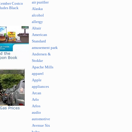
air purifier
cember Costco
ludes Black
Alaska
alcohol
allergy
Altair
American
Standard
amusement park
Andersen &
Stokke
Apache Mills
apparel
Apple
appliances
Arcan
Arlo
Arlos
audio
automotive
Avenue Six