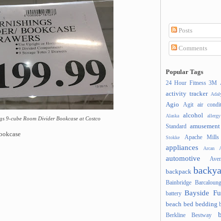
Posts
Comments
Popular Tags
24 Hour Fitness
3M
activity tracker
Ada
Agio
Agit
air condi
alcohol
Alaska
allergy
ngs 9-cube Room Divider Bookcase at Costco
amusement
Standard
Bookcase
Apache Mills
Stokke
appliances
Arcan
A
automotive
Ave
backya
backpack
Bainbridge
Barcaloung
Bayside Fu
battery
beach
bed
bedding
Berkline
Bestway