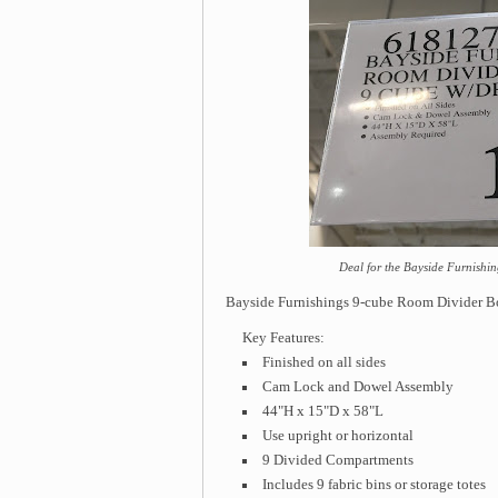
Deal for the Bayside Furnishi
Bayside Furnishings 9-cube Room Divider 
Key Features:
Finished on all sides
Cam Lock and Dowel Assembly
44"H x 15"D x 58"L
Use upright or horizontal
9 Divided Compartments
Includes 9 fabric bins or storage totes