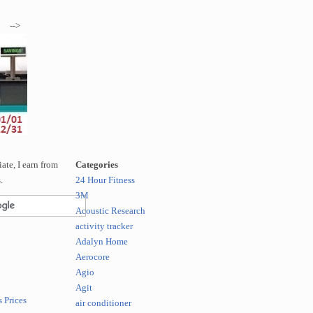
-->
te, I earn from
Categories
.
24 Hour Fitness
3M
Acoustic Research
activity tracker
Adalyn Home
Aerocore
Agio
Agit
 Prices
air conditioner