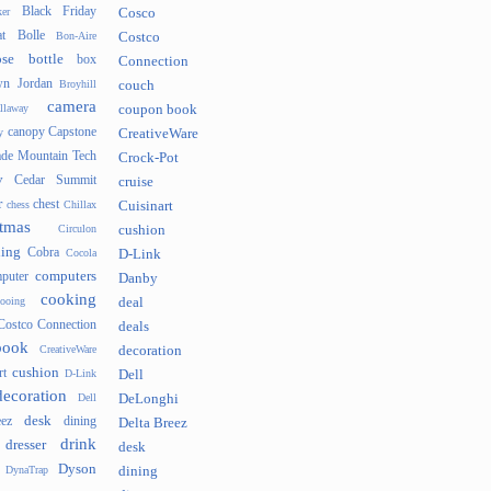
Black Friday
er
Cosco
t
Bolle
Bon-Aire
Costco
se
bottle
box
Connection
n Jordan
Broyhill
couch
camera
llaway
coupon book
canopy
Capstone
y
CreativeWare
ade Mountain Tech
Crock-Pot
v
Cedar Summit
cruise
r
chest
chess
Chillax
Cuisinart
tmas
Circulon
cushion
hing
Cobra
Cocola
D-Link
computers
puter
Danby
cooking
cooing
deal
Costco Connection
deals
book
CreativeWare
decoration
cushion
rt
D-Link
Dell
decoration
Dell
DeLonghi
desk
ez
dining
Delta Breez
drink
dresser
desk
Dyson
DynaTrap
dining