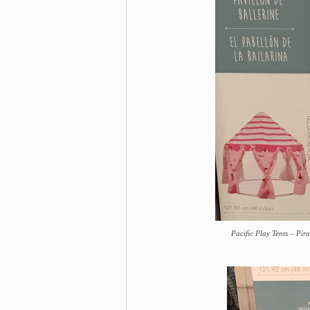
Pacific Play Tents – Pir