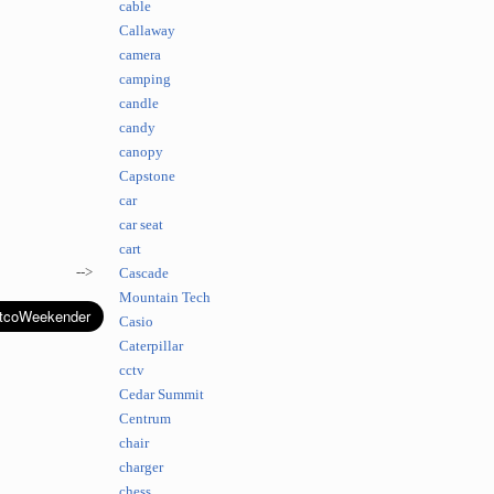
cable
Callaway
camera
camping
candle
candy
canopy
Capstone
car
car seat
cart
-->
Cascade
Mountain Tech
Casio
Caterpillar
cctv
Cedar Summit
Centrum
chair
charger
chess