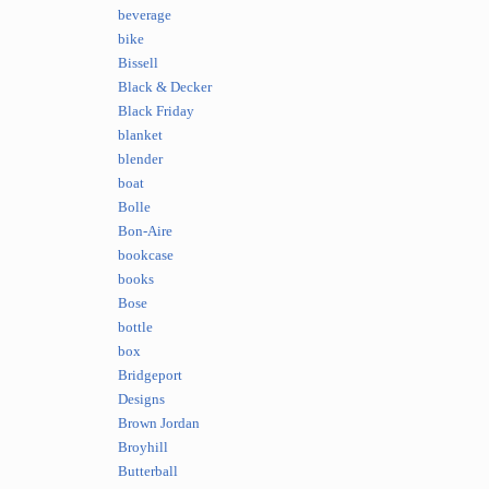
beverage
bike
Bissell
Black & Decker
Black Friday
blanket
blender
boat
Bolle
Bon-Aire
bookcase
books
Bose
bottle
box
Bridgeport
Designs
Brown Jordan
Broyhill
Butterball