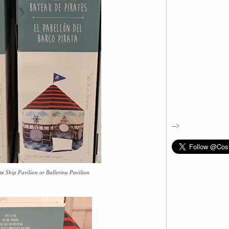
-->
ate Ship Pavilion or Ballerina Pavilion