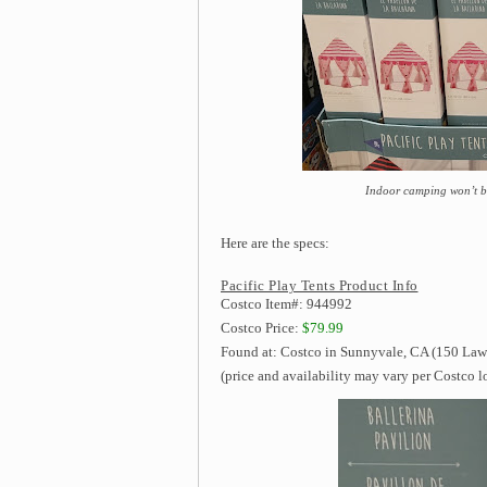
Indoor camping won’t be
Here are the specs:
Pacific Play Tents Product Info
Costco Item#: 944992
Costco Price:
$79.99
Found at: Costco in Sunnyvale, CA (150 Law
(price and availability may vary per Costco l