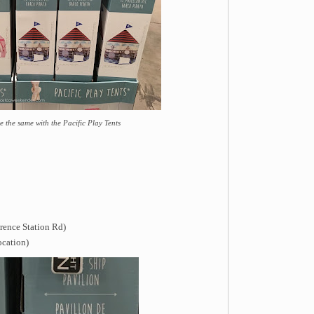
 the same with the Pacific Play Tents
rence Station Rd)
ocation)