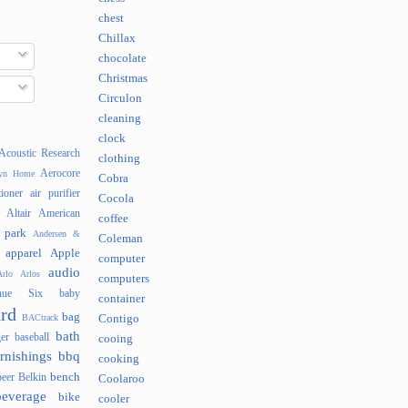
chest
Chillax
chocolate
Christmas
Circulon
cleaning
clock
Acoustic Research
clothing
Aerocore
lyn Home
Cobra
tioner
air purifier
Cocola
Altair
American
coffee
 park
Andersen &
Coleman
apparel
Apple
computer
audio
rlo
Arlos
computers
nue Six
baby
container
rd
bag
BACtrack
Contigo
bath
er
baseball
cooing
rnishings
bbq
cooking
bench
beer
Belkin
Coolaroo
beverage
bike
cooler