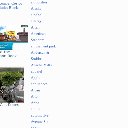
air purifier
cember Costco
ludes Black
Alaska
alcohol
allergy
Altair
American
Standard
amusement park
Andersen &
Stokke
Apache Mills
apparel
Apple
appliances
Arcan
Arlo
Arlos
audio
automotive
Avenue Six