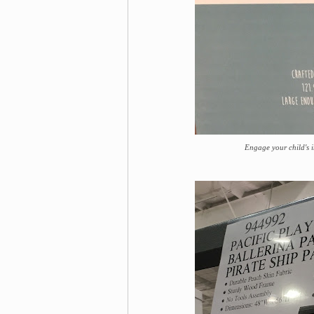
Engage your child's i