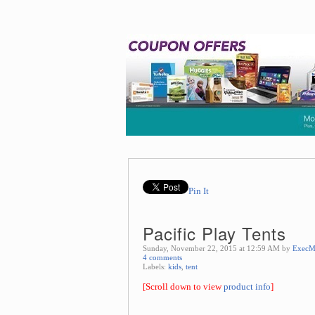
Pin It
Pacific Play Tents
Sunday, November 22, 2015 at 12:59 AM by
ExecM
4 comments
Labels:
kids
,
tent
[Scroll down to view
product info
]