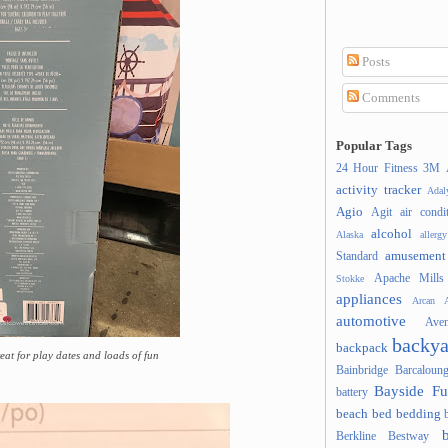
Posts
Comments
Popular Tags
24 Hour Fitness
3M
activity tracker
Ada
Agio
Agit
air condi
alcohol
Alaska
allergy
amusement
Standard
Apache Mills
Stokke
appliances
Arcan
A
automotive
Ave
backya
backpack
reat for play dates and loads of fun
Bainbridge
Barcaloung
Bayside Fu
battery
beach
bed
bedding
Berkline
Bestway