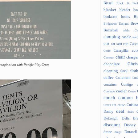
Bissell
Black & Deck
blanket
blender
boa
Bo
bookcase
books
Brow
Bridgeport Designs
Butterball
cable
Ca
camping
candle
cand
car
car seat
cart
Casc
cct
Caterpillar
Casio
chair
charge
Centrum
Chris
chocolate
magination with Pacific Play Tents
cleaning
clot
clock
coffee
Coleman
com
container
Contigo
cooler
Coolaroo
Cosco
couch
coupon 
Cuisina
Crock-Pot
cruise
deal
Danby
deals
DeLonghi
Delta Bre
discount
Disney
drone
Duracell
drugs