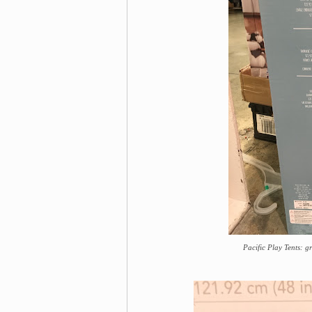
Pacific Play Tents: g