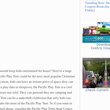
Trending Now: De
Coupon Book (inc
Friday)
would keep kids entertained for hours? Next to a large
acific Play Tent could be the next most popular Christmas
 room, kids can have an instant piece of space they can
 a play date or sleepover, the Pacific Play Tent is a cool
ations run wild. They can pretend they are camping and
ay Tent can be a makeshift clubhouse that only kids can
ake the most of the Pacific Play Tent. So if you want to
cited about, consider the Pacific Play Tents from Costco.