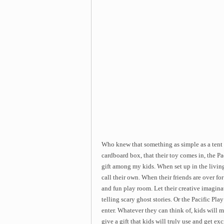
Who knew that something as simple as a tent 
cardboard box, that their toy comes in, the P
gift among my kids. When set up in the living
call their own. When their friends are over for
and fun play room. Let their creative imagin
telling scary ghost stories. Or the Pacific Pl
enter. Whatever they can think of, kids will m
give a gift that kids will truly use and get ex