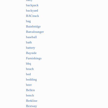
baby
backpack
backyard
BACtrack
bag
Bainbridge
Barcalounger
baseball
bath
battery
Bayside
Furnishings
bbq
beach
bed
bedding
beer
Belkin
bench
Berkline
Bestway