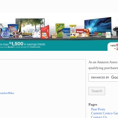
As an Amazon Associa
qualifying purchases
emberMike
Pages
Past Posts
Current Costco Gas
Contact Us