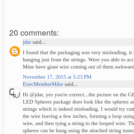
20 comments:
jdar
said...
I found that the packaging was very misleading, i
hanging just from the strings. Were you able to ac
Mine have giant wire coming out of them awkward
November 17, 2015 at 5:23 PM
ExecMemberMike
said...
Hi @jdar, yes you're correct...the picture on the G
LED Spheres package does look like the spheres a
strings which is indeed misleading. I would try cut
the wire leaving a few inches, forming a loop usin
wire, and then tying a string to the looped wire. T
spheres can be hung using the attached string instea