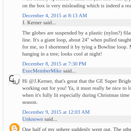
on the box is very misleading which is indeed a re
December 4, 2015 at 8:13 AM
J. Kerner said...
The globes are suspended by a plastic (nylon?) fila
line. It's a giant loop, about 24" when pulled taugh
for me, so I shortened it by tying a Bowline loop.
hanging in a tree; looks cool at night!
December 8, 2015 at 7:30 PM
ExecMemberMike
said...
Hi @J.Kerner, that's great that the GE Super Brig
working out for you! Ya, it must really be nice to l
when it's fully lit especially during Christmas time
season.
December 9, 2015 at 12:03 AM
Unknown
said...
One half of my sphere suddenly went out. The othe