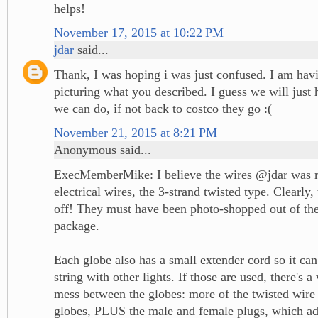
helps!
November 17, 2015 at 10:22 PM
jdar
said...
Thank, I was hoping i was just confused. I am hav
picturing what you described. I guess we will just 
we can do, if not back to costco they go :(
November 21, 2015 at 8:21 PM
Anonymous said...
ExecMemberMike: I believe the wires @jdar was re
electrical wires, the 3-strand twisted type. Clearly, 
off! They must have been photo-shopped out of the
package.
Each globe also has a small extender cord so it can
string with other lights. If those are used, there's a
mess between the globes: more of the twisted wire
globes, PLUS the male and female plugs, which ad