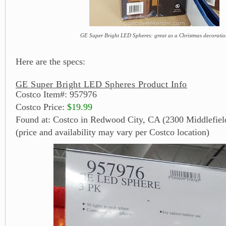
GE Super Bright LED Spheres: great as a Christmas decorati
Here are the specs:
GE Super Bright LED Spheres Product Info
Costco Item#: 957976
Costco Price:
$19.99
Found at: Costco in Redwood City, CA (2300 Middlefiel
(price and availability may vary per Costco location)