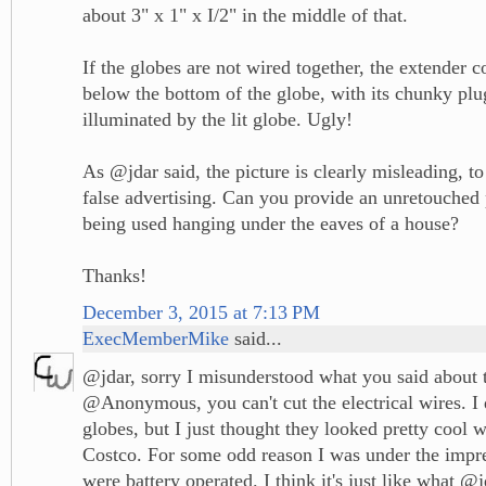
about 3" x 1" x I/2" in the middle of that.
If the globes are not wired together, the extender
below the bottom of the globe, with its chunky plu
illuminated by the lit globe. Ugly!
As @jdar said, the picture is clearly misleading, to
false advertising. Can you provide an unretouched 
being used hanging under the eaves of a house?
Thanks!
December 3, 2015 at 7:13 PM
ExecMemberMike
said...
@jdar, sorry I misunderstood what you said about 
@Anonymous, you can't cut the electrical wires. I d
globes, but I just thought they looked pretty cool 
Costco. For some odd reason I was under the impre
were battery operated. I think it's just like what @j