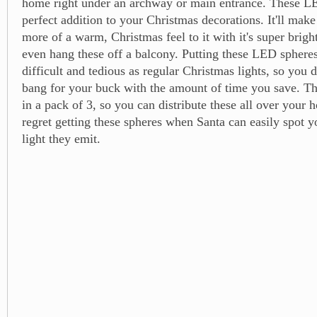
home right under an archway or main entrance. These LE
perfect addition to your Christmas decorations. It'll ma
more of a warm, Christmas feel to it with it's super brigh
even hang these off a balcony. Putting these LED spheres 
difficult and tedious as regular Christmas lights, so you 
bang for your buck with the amount of time you save. T
in a pack of 3, so you can distribute these all over your
regret getting these spheres when Santa can easily spot 
light they emit.