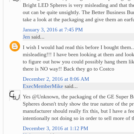
Bright LED Spheres is very misleading and that the
out can be quite unsightly. The Better Business Bu
take a look at the packaging and give them an earfu
January 3, 2016 at 7:45 PM
Jen
said...
I wish I would had read this before I bought them.
misleading!!! I have been looking at them and look
to figure out how you could possibly hang them li
there is NO way!! Back they go to Costco
December 2, 2016 at 8:06 AM
ExecMemberMike
said...
Yes @Unknown, the packaging of the GE Super B
Spheres doesn't truly show the true nature of the p
manufacturer should really fix this, but I have a fee
intentionally not doing so in order to sell more of t
December 3, 2016 at 1:12 PM