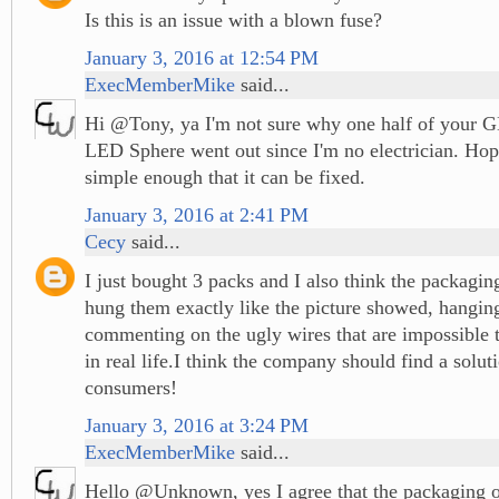
Is this is an issue with a blown fuse?
January 3, 2016 at 12:54 PM
ExecMemberMike
said...
Hi @Tony, ya I'm not sure why one half of your G
LED Sphere went out since I'm no electrician. Hopef
simple enough that it can be fixed.
January 3, 2016 at 2:41 PM
Cecy
said...
I just bought 3 packs and I also think the packagin
hung them exactly like the picture showed, hangin
commenting on the ugly wires that are impossible t
in real life.I think the company should find a soluti
consumers!
January 3, 2016 at 3:24 PM
ExecMemberMike
said...
Hello @Unknown, yes I agree that the packaging 