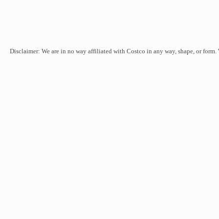
Disclaimer: We are in no way affiliated with Costco in any way, shape, or form.