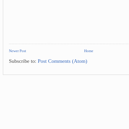
Newer Post
Home
Subscribe to:
Post Comments (Atom)