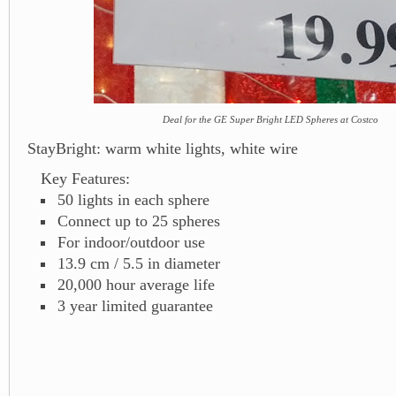
Deal for the GE Super Bright LED Spheres at Costco
StayBright: warm white lights, white wire
Key Features:
50 lights in each sphere
Connect up to 25 spheres
For indoor/outdoor use
13.9 cm / 5.5 in diameter
20,000 hour average life
3 year limited guarantee