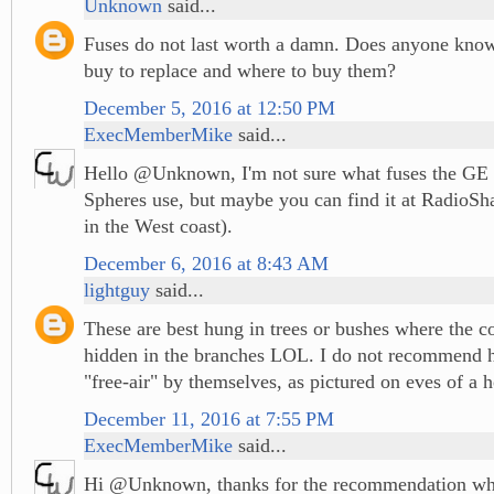
Unknown
said...
Fuses do not last worth a damn. Does anyone kno
buy to replace and where to buy them?
December 5, 2016 at 12:50 PM
ExecMemberMike
said...
Hello @Unknown, I'm not sure what fuses the GE
Spheres use, but maybe you can find it at RadioSha
in the West coast).
December 6, 2016 at 8:43 AM
lightguy
said...
These are best hung in trees or bushes where the c
hidden in the branches LOL. I do not recommend h
"free-air" by themselves, as pictured on eves of a 
December 11, 2016 at 7:55 PM
ExecMemberMike
said...
Hi @Unknown, thanks for the recommendation wh