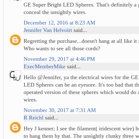
GE Super Bright LED Spheres. That's definitely a 
conceal the unsightly wires.
December 12, 2016 at 8:23 AM
Jennifer Van Helvoirt
said...
Regretting the purchase...doesn't hang at all like i
Who wants to see all those cords?
November 29, 2017 at 4:46 PM
ExecMemberMike
said...
Hello @Jennifer, ya the electrical wires for the G
LED Spheres can be an eyesore. It's too bad that th
operated version of these spheres which would do
wires.
November 30, 2017 at 7:31 AM
R Reichl
said...
Hey J kenner; I see the filament( iridescent wire) b
to hang them by that. The unsightly clunky three w