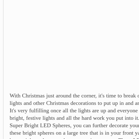
With Christmas just around the corner, it's time to break
lights and other Christmas decorations to put up in and 
It's very fulfilling once all the lights are up and everyon
bright, festive lights and all the hard work you put into i
Super Bright LED Spheres, you can further decorate you
these bright spheres on a large tree that is in your front y