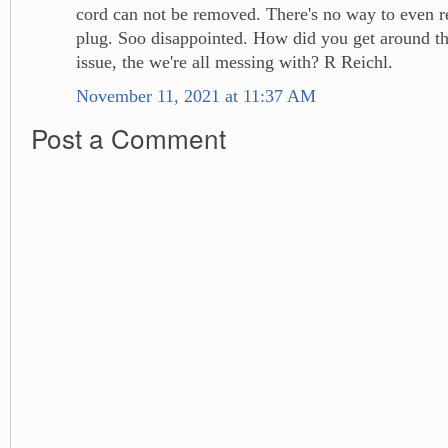
cord can not be removed. There's no way to even re
plug. Soo disappointed. How did you get around th
issue, the we're all messing with? R Reichl.
November 11, 2021 at 11:37 AM
Post a Comment