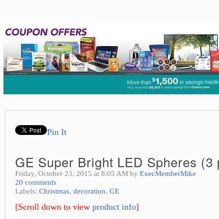
Pin It
GE Super Bright LED Spheres (3 
Friday, October 23, 2015 at 8:05 AM by
ExecMemberMike
20 comments
Labels:
Christmas
,
decoration
,
GE
[Scroll down to view
product info
]