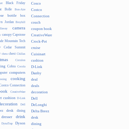
Black Friday
er
Cosco
t
Bolle
Bon-Aire
Costco
se
bottle
box
Connection
n Jordan
Broyhill
couch
camera
llaway
coupon book
canopy
Capstone
y
CreativeWare
ade Mountain Tech
Crock-Pot
v
Cedar Summit
cruise
r
chest
chess
Chillax
Cuisinart
tmas
Circulon
cushion
hing
Cobra
Cocola
D-Link
computers
puter
Danby
cooking
cooing
deal
Costco Connection
deals
book
CreativeWare
decoration
cushion
rt
D-Link
Dell
decoration
Dell
DeLonghi
desk
ez
dining
Delta Breez
drink
dresser
desk
Dyson
DynaTrap
dining