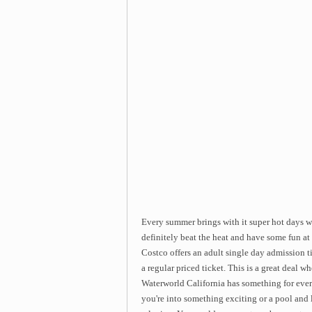
Every summer brings with it super hot days w
definitely beat the heat and have some fun a
Costco offers an adult single day admission 
a regular priced ticket. This is a great deal
Waterworld California has something for everyo
you're into something exciting or a pool and