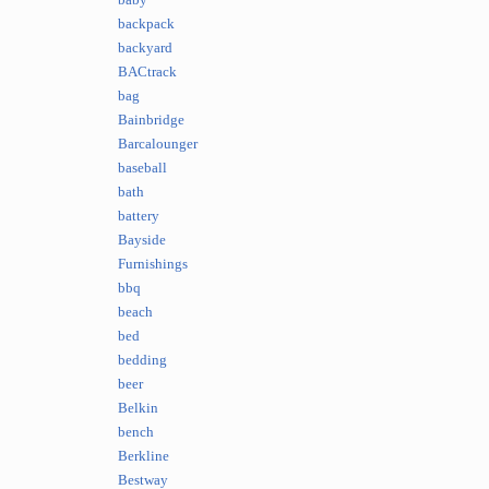
baby
backpack
backyard
BACtrack
bag
Bainbridge
Barcalounger
baseball
bath
battery
Bayside
Furnishings
bbq
beach
bed
bedding
beer
Belkin
bench
Berkline
Bestway