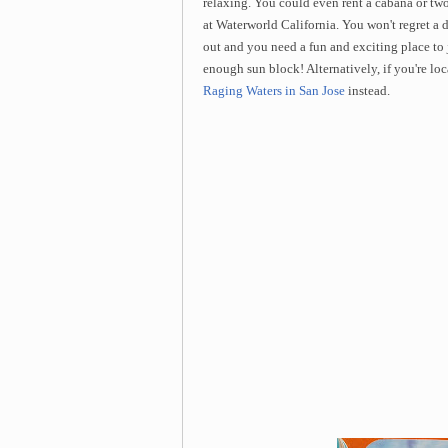
relaxing. You could even rent a cabana or two
at Waterworld California. You won't regret a 
out and you need a fun and exciting place to
enough sun block! Alternatively, if you're lo
Raging Waters in San Jose
instead.