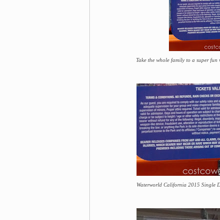
Take the whole family to a super fun
Waterworld California 2015 Single D