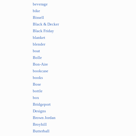
beverage
bike
Bissell
Black & Decker
Black Friday
blanket
blender
boat
Bolle
Bon-Aire
bookcase
books
Bose
bottle
box
Bridgeport
Designs
Brown Jordan
Broyhill
Butterball