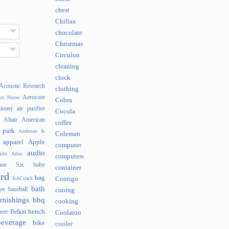
chest
Chillax
chocolate
Christmas
Circulon
cleaning
clock
Acoustic Research
clothing
Aerocore
lyn Home
Cobra
tioner
air purifier
Cocola
Altair
American
coffee
 park
Andersen &
Coleman
apparel
Apple
computer
audio
rlo
Arlos
computers
nue Six
baby
container
rd
bag
BACtrack
Contigo
bath
er
baseball
cooing
rnishings
bbq
cooking
bench
beer
Belkin
Coolaroo
beverage
bike
cooler