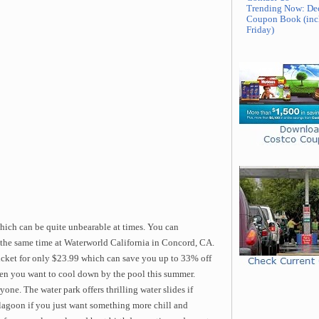
Trending Now: De
Coupon Book (inc
Friday)
hich can be quite unbearable at times. You can
t the same time at Waterworld California in Concord, CA.
ticket for only $23.99 which can save you up to 33% off
 when you want to cool down by the pool this summer.
ne. The water park offers thrilling water slides if
 lagoon if you just want something more chill and