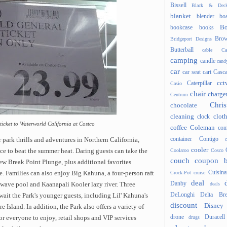
Bissell
Black & Deck
blanket
blender
boa
Bo
bookcase
books
Brow
Bridgeport Designs
Butterball
cable
Ca
camping
candle
cand
car
car seat
cart
Casc
cct
Caterpillar
Casio
chair
charge
Centrum
Chris
chocolate
cleaning
clot
clock
 ticket to Waterworld California at Costco
coffee
Coleman
com
container
Contigo
 park thrills and adventures in Northern California,
cooler
Coolaroo
Cosco
ice to beat the summer heat. Daring guests can take the
couch
coupon 
ew Break Point Plunge, plus additional favorites
Cuisina
Crock-Pot
cruise
. Families can also enjoy Big Kahuna, a four-person raft
deal
Danby
deals
h wave pool and Kaanapali Kooler lazy river. Three
DeLonghi
Delta Bre
wait the Park's younger guests, including Lil' Kahuna's
discount
Disney
sland. In addition, the Park also offers a variety of
drone
Duracell
drugs
r everyone to enjoy, retail shops and VIP services