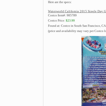
Here are the specs:
Waterworld California 2015 Single Day G
Costco Item#: 985789
Costco Price:
$23.99
Found at: Costco in South San Francisco, CA
(price and availability may vary per Costco l