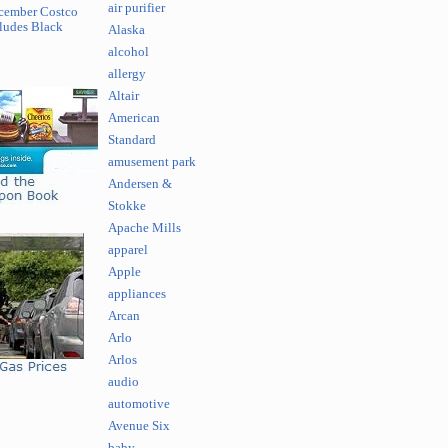
air purifier
cember Costco
ludes Black
Alaska
alcohol
allergy
Altair
American
Standard
amusement park
Andersen &
Stokke
Apache Mills
apparel
Apple
appliances
Arcan
Arlo
Arlos
audio
automotive
Avenue Six