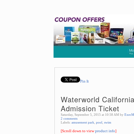
Pin It
Waterworld Californi
Admission Ticket
Saturday, September 5, 2015 at 10:58 AM by
ExecM
2 comments
Labels:
amusement park
,
pool
,
swim
[Scroll down to view
product info
]