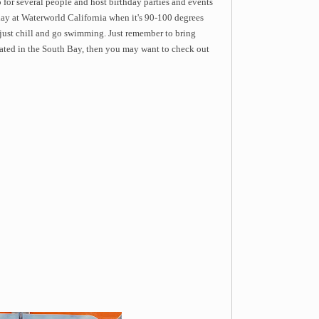
 for several people and host birthday parties and events
day at Waterworld California when it's 90-100 degrees
 just chill and go swimming. Just remember to bring
cated in the South Bay, then you may want to check out