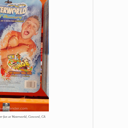
er fun at Waterworld, Concord, CA