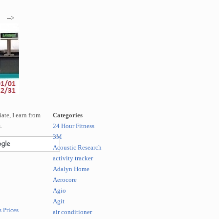
-->
te, I earn from
Categories
.
24 Hour Fitness
3M
Acoustic Research
activity tracker
Adalyn Home
Aerocore
Agio
Agit
 Prices
air conditioner