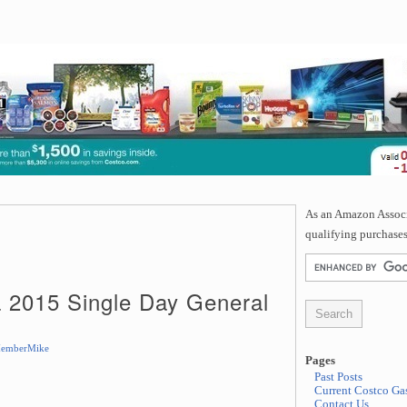
As an Amazon Associa
qualifying purchases
a 2015 Single Day General
emberMike
Pages
Past Posts
Current Costco Gas
Contact Us