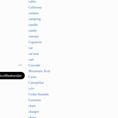
cable
Callaway
camera
camping
candle
candy
canopy
Capstone
car
car seat
cart
-->
Cascade
Mountain Tech
Casio
Caterpillar
cctv
Cedar Summit
Centrum
chair
charger
chess