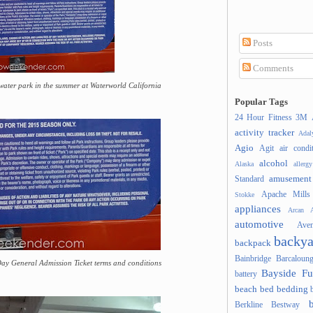
Posts
Comments
 water park in the summer at Waterworld California
Popular Tags
24 Hour Fitness
3M
activity tracker
Ada
Agio
Agit
air condi
alcohol
Alaska
allergy
amusement
Standard
Apache Mills
Stokke
appliances
Arcan
A
automotive
Ave
backya
backpack
Bainbridge
Barcaloung
ay General Admission Ticket terms and conditions
Bayside Fu
battery
beach
bed
bedding
Berkline
Bestway