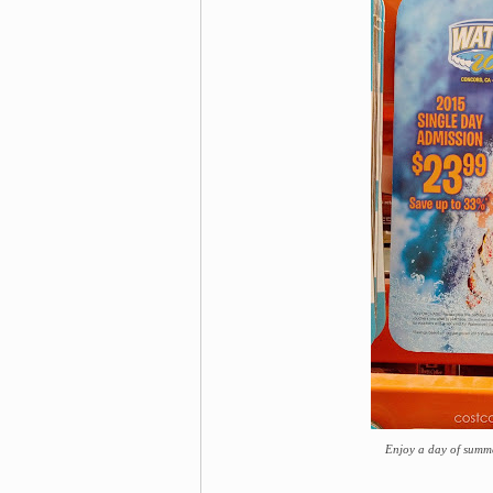
Enjoy a day of summ