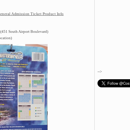
eneral Admission Ticket Product Info
 (451 South Airport Boulevard)
ocation)
-->