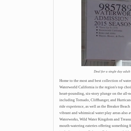
Deal for a single day adult
Home to the most and best collection of water
Waterworld California is the region's top cho
heart-pounding, six-story plunge on the all-n
including Tornado, Cliffhanger, and Hurricane
ride experience, as well as the Breaker Beac
vibrant and whimsical water play areas also a
Waterworks, Wild Water Kingdom and Treasure I
mouth-watering eateries offering something fo