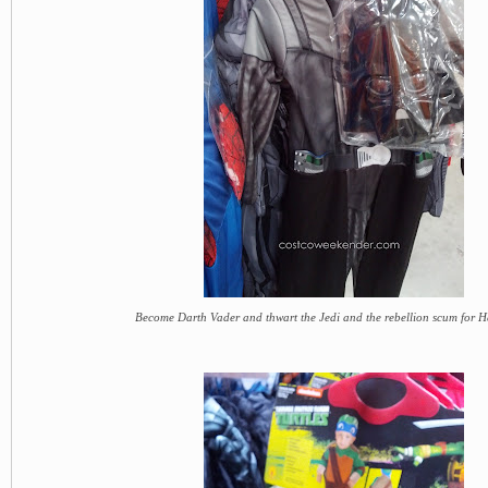
Become Darth Vader and thwart the Jedi and the rebellion scum for 