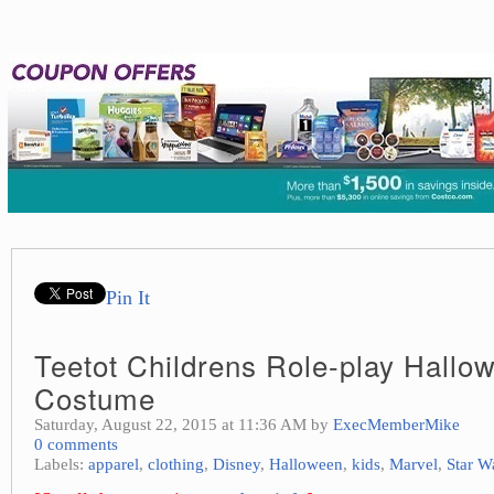
Pin It
Teetot Childrens Role-play Hallo
Costume
Saturday, August 22, 2015 at 11:36 AM by
ExecMemberMike
0 comments
Labels:
apparel
,
clothing
,
Disney
,
Halloween
,
kids
,
Marvel
,
Star W