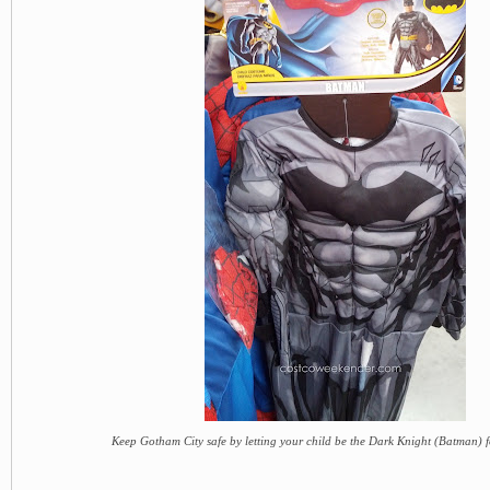
Keep Gotham City safe by letting your child be the Dark Knight (Batman) 