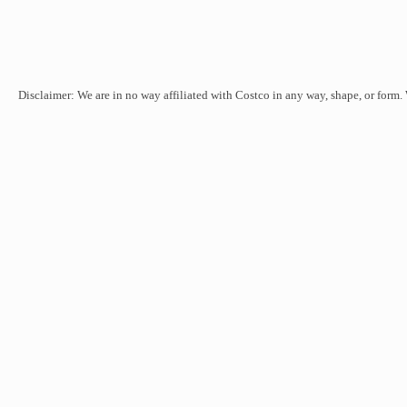
Disclaimer: We are in no way affiliated with Costco in any way, shape, or form.