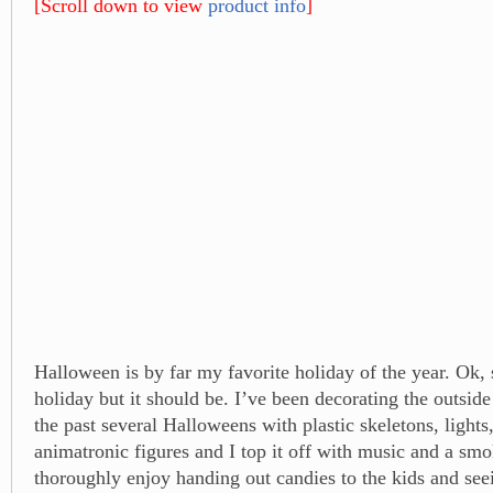
[Scroll down to view
product info
]
Halloween is by far my favorite holiday of the year. Ok, s
holiday but it should be. I’ve been decorating the outside
the past several Halloweens with plastic skeletons, light
animatronic figures and I top it off with music and a sm
thoroughly enjoy handing out candies to the kids and see