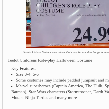
Teetot Childrens Costume – a costume that every kid would be happy to wea
Teetot Childrens Role-play Halloween Costume
Key Features:
Size 3-4, 5-6
Some costumes may include padded jumpsuit and m
Marvel superheroes (Captain America, The Hulk, S
Batman), Star Wars characters (Stormtrooper, Darth V
Mutant Ninja Turtles and many more