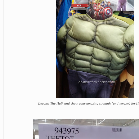
Become The Hulk and show your amazing strength (and temper) for 