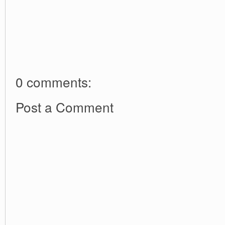
0 comments:
Post a Comment