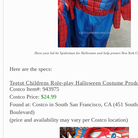
Have your kid be Spiderman for Halloween and help protect New York Cit
Here are the specs:
Teetot Childrens Role-play Halloween Costume Produ
Costco Item#: 943975
Costco Price:
$24.99
Found at: Costco in South San Francisco, CA (451 South
Boulevard)
(price and availability may vary per Costco location)