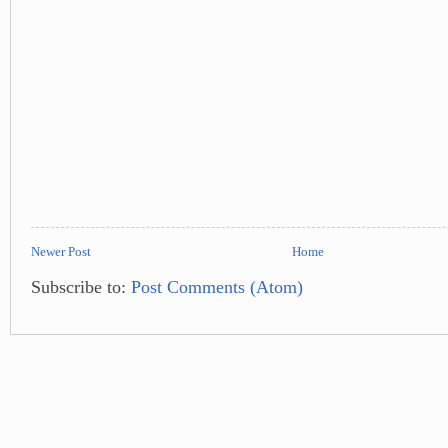
Newer Post
Home
Subscribe to:
Post Comments (Atom)