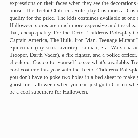
expressions on their faces when they see the decorations 
house. The Teetot Childrens Role-play Costumes at Costc
quality for the price. The kids costumes available at one 
Halloween stores are much more expensive and the cheap
that, cheap quality. For the Teetot Childrens Role-play 
Captain America, The Hulk, Iron Man, Teenage Mutant N
Spiderman (my son's favorite), Batman, Star Wars charac
Trooper, Darth Vader), a fire fighter, and a police officer
check out Costco for yourself to see what’s available. Tre
cool costume this year with the Teetot Childrens Role-
you don't have to poke two holes in a bed sheet to make y
ghost for Halloween when you can just go to Costco whe
be a cool superhero for Halloween.