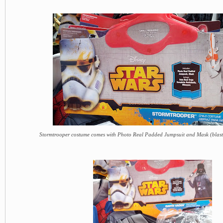
Stormtrooper costume comes with Photo Real Padded Jumpsuit and Mask (blaste