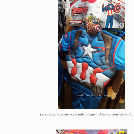
Let your kid save the world with a Captain America costume for Ha