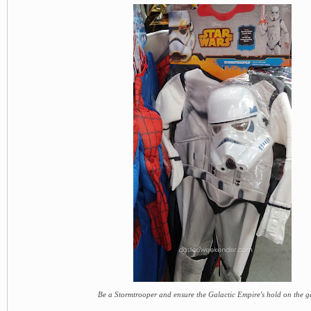
Be a Stormtrooper and ensure the Galactic Empire's hold on the g