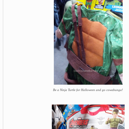
Be a Ninja Turtle for Halloween and go cowabunga!