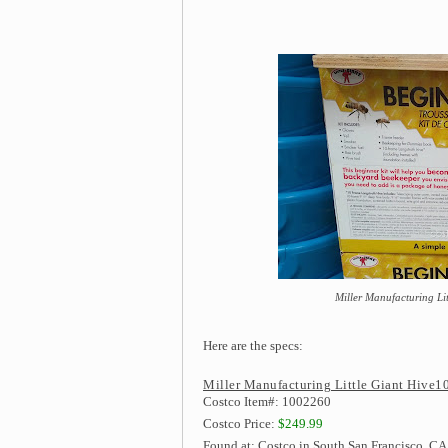
Miller Manufacturing Lit
Here are the specs:
Miller Manufacturing Little Giant Hive10
Costco Item#: 1002260
Costco Price:
$249.99
Found at: Costco in South San Francisco, CA