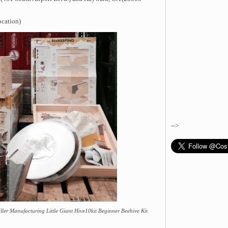
ocation)
-->
ler Manufacturing Little Giant Hive10kit Beginner Beehive Kit