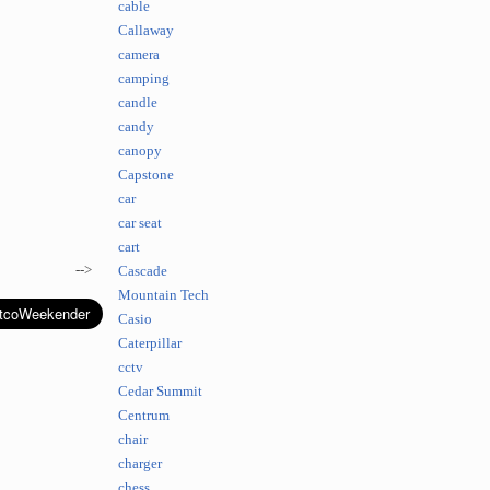
cable
Callaway
camera
camping
candle
candy
canopy
Capstone
car
car seat
cart
-->
Cascade
Mountain Tech
Casio
Caterpillar
cctv
Cedar Summit
Centrum
chair
charger
chess