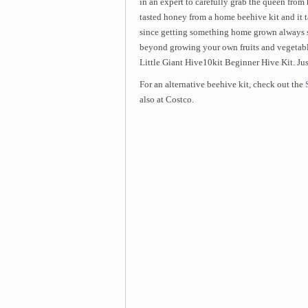
in an expert to carefully grab the queen from 
tasted honey from a home beehive kit and it t
since getting something home grown always se
beyond growing your own fruits and vegetab
Little Giant Hive10kit Beginner Hive Kit. Just
For an alternative beehive kit, check out the
also at Costco.