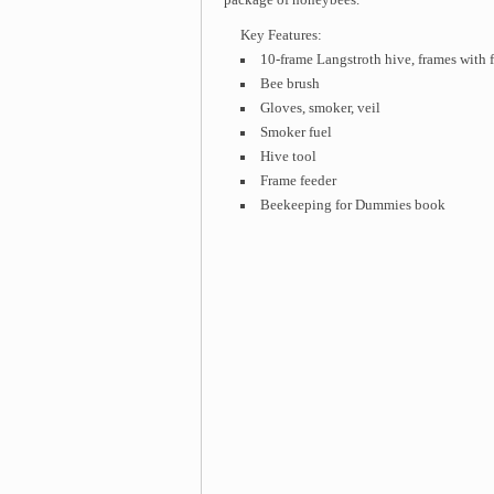
Key Features:
10-frame Langstroth hive, frames with 
Bee brush
Gloves, smoker, veil
Smoker fuel
Hive tool
Frame feeder
Beekeeping for Dummies book