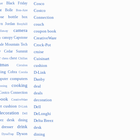
Black Friday
er
Cosco
t
Bolle
Bon-Aire
Costco
se
bottle
box
Connection
n Jordan
Broyhill
couch
camera
llaway
coupon book
canopy
Capstone
y
CreativeWare
ade Mountain Tech
Crock-Pot
v
Cedar Summit
cruise
r
chest
chess
Chillax
Cuisinart
tmas
Circulon
cushion
hing
Cobra
Cocola
D-Link
computers
puter
Danby
cooking
cooing
deal
Costco Connection
deals
book
CreativeWare
decoration
cushion
rt
D-Link
Dell
decoration
Dell
DeLonghi
desk
ez
dining
Delta Breez
drink
dresser
desk
Dyson
DynaTrap
dining