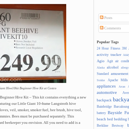
Posts
Comments
Popular Tags
24 Hour Fitness
3M
activity tracker
Ada
Agio
Agit
air condi
alcohol
Alaska
allergy
amusement
Standard
Apache Mills
Stokke
appliances
Arcan
A
iant Hive10kit Beginner Hive Kit at Costco
automotive
Ave
Beginner Hive Kit – This kit contains everything a new
backya
backpack
aturing our Little Giant 10-frame Langstroth hive
Bainbridge
Barcaloung
oves, veil, smoker, smoker fuel, bee brush, hive tool,
Bayside Fu
battery
mmies. Bees must be purchased separately. This
beach
bed
bedding
rd beekeeper you envision. All you need to add is a
Berkline
Bestway