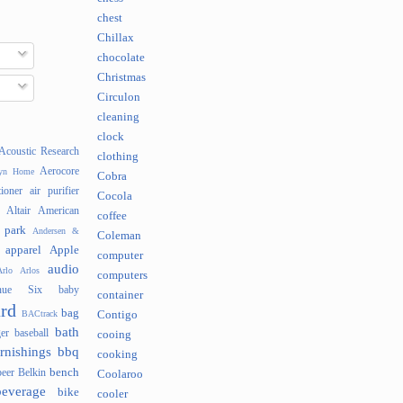
chest
Chillax
chocolate
Christmas
Circulon
cleaning
clock
Acoustic Research
clothing
Aerocore
lyn Home
Cobra
tioner
air purifier
Cocola
Altair
American
coffee
 park
Andersen &
Coleman
apparel
Apple
computer
audio
rlo
Arlos
computers
nue Six
baby
container
rd
bag
BACtrack
Contigo
bath
er
baseball
cooing
rnishings
bbq
cooking
bench
beer
Belkin
Coolaroo
beverage
bike
cooler