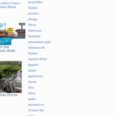
air purifier
cember Costco
ludes Black
Alaska
alcohol
allergy
Altair
American
Standard
amusement park
Andersen &
Stokke
Apache Mills
apparel
Apple
appliances
Arcan
Arlo
Arlos
audio
automotive
Avenue Six