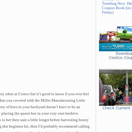
Trending Now: De
Coupon Book (inc
Friday)
ry often at Costco but it’s good to know if you ever feel
has you covered with the Miller Manufacturing Little
ny of bees in your backyard doesn’t have to be an
y placing the queen bee in your very own beehive.
 to her then wait a little longer before harvesting honey
ing this beginner kit, then I’d probably recommend calling