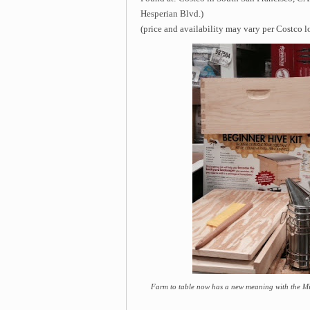
Hesperian Blvd.)
(price and availability may vary per Costco l
Farm to table now has a new meaning with the Mil