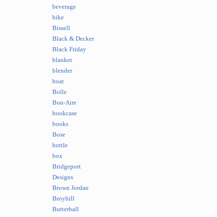
beverage
bike
Bissell
Black & Decker
Black Friday
blanket
blender
boat
Bolle
Bon-Aire
bookcase
books
Bose
bottle
box
Bridgeport
Designs
Brown Jordan
Broyhill
Butterball