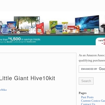
As an Amazon Associa
qualifying purchases
Little Giant Hive10kit
rMike
Pages
Past Posts
Current Costco Gas
Contact Us