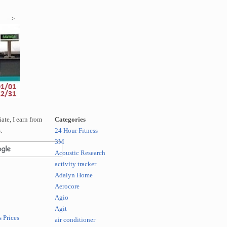
-->
te, I earn from
Categories
.
24 Hour Fitness
3M
Acoustic Research
activity tracker
Adalyn Home
Aerocore
Agio
Agit
 Prices
air conditioner