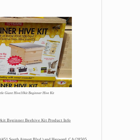
tle Giant Hive10kit Beginner Hive Kit
kit Beginner Beehive Kit Product Info
 (451 South Airport Blvd.) and Hayward, CA (28505