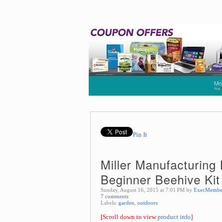
Pin It
Miller Manufacturing 
Beginner Beehive Kit
Sunday, August 16, 2015 at 7:01 PM by
ExecMembe
7 comments
Labels:
garden
,
outdoors
[Scroll down to view
product info
]