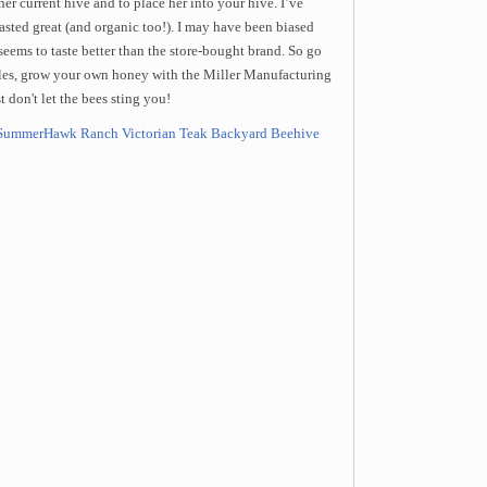
her current hive and to place her into your hive. I’ve
asted great (and organic too!). I may have been biased
ems to taste better than the store-bought brand. So go
les, grow your own honey with the Miller Manufacturing
 don't let the bees sting you!
SummerHawk Ranch Victorian Teak Backyard Beehive