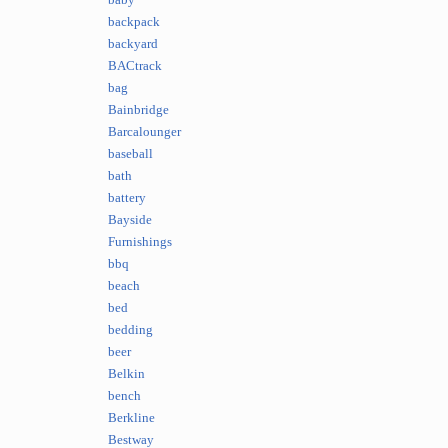
baby
backpack
backyard
BACtrack
bag
Bainbridge
Barcalounger
baseball
bath
battery
Bayside
Furnishings
bbq
beach
bed
bedding
beer
Belkin
bench
Berkline
Bestway