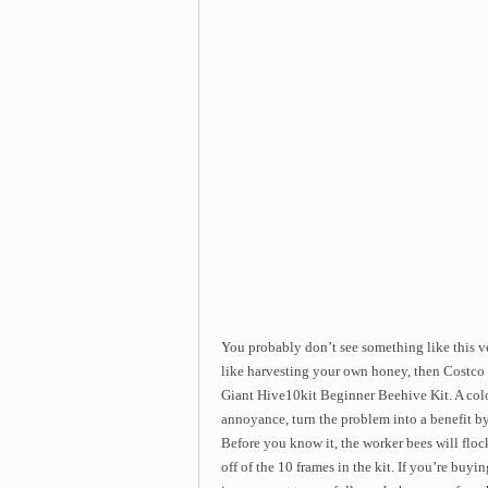
You probably don’t see something like this ve
like harvesting your own honey, then Costco 
Giant Hive10kit Beginner Beehive Kit. A colo
annoyance, turn the problem into a benefit b
Before you know it, the worker bees will flock
off of the 10 frames in the kit. If you’re buy