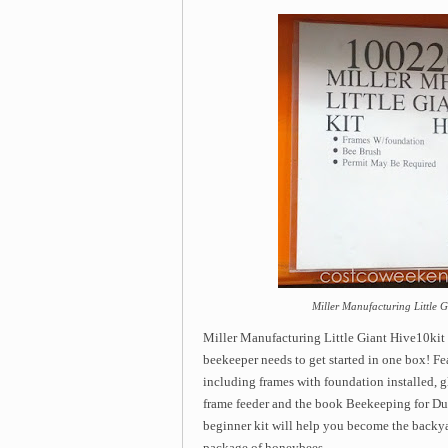
Miller Manufacturing Little G
Miller Manufacturing Little Giant Hive10kit 
beekeeper needs to get started in one box! Fe
including frames with foundation installed, gl
frame feeder and the book Beekeeping for Du
beginner kit will help you become the backya
package of honeybees.