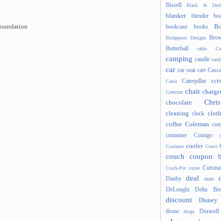
Bissell
Black & Deck
blanket
blender
boa
Bo
foundation
bookcase
books
Brow
Bridgeport Designs
Butterball
cable
Ca
camping
candle
cand
car
car seat
cart
Casc
cct
Caterpillar
Casio
chair
charge
Centrum
Chris
chocolate
cleaning
clot
clock
coffee
Coleman
com
container
Contigo
cooler
Coolaroo
Cosco
couch
coupon 
Cuisina
Crock-Pot
cruise
deal
Danby
deals
DeLonghi
Delta Bre
discount
Disney
drone
Duracell
drugs