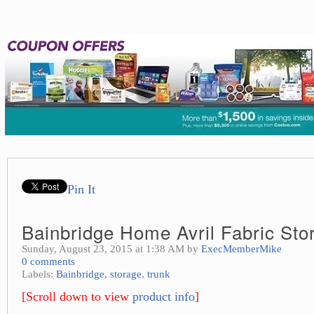
Pin It
Bainbridge Home Avril Fabric Sto
Sunday, August 23, 2015 at 1:38 AM by
ExecMemberMike
0 comments
Labels:
Bainbridge
,
storage
,
trunk
[Scroll down to view
product info
]