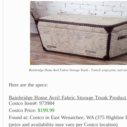
Bainbridge Home Avril Fabric Storage Trunk – French script print, nail tr
Here are the specs:
Bainbridge Home Avril Fabric Storage Trunk Product
Costco Item#: 973984
Costco Price:
$199.99
Found at: Costco in East Wenatchee, WA (375 Highline 
(price and availability may vary per Costco location)