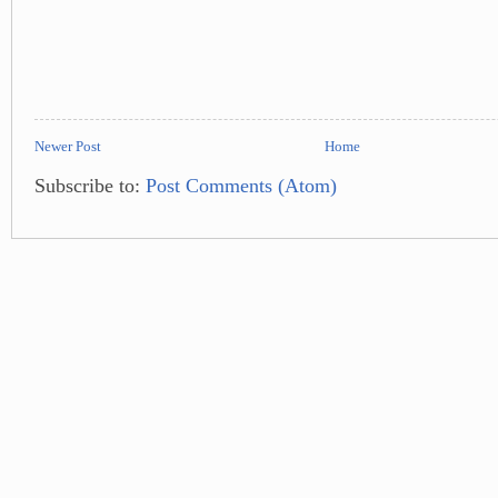
Newer Post
Home
Subscribe to:
Post Comments (Atom)