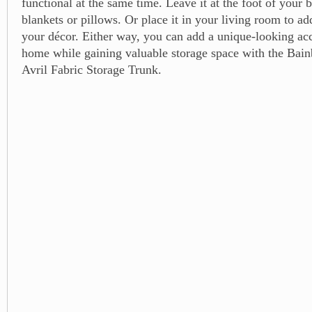
functional at the same time. Leave it at the foot of your b
blankets or pillows. Or place it in your living room to ad
your décor. Either way, you can add a unique-looking ac
home while gaining valuable storage space with the Ba
Avril Fabric Storage Trunk.