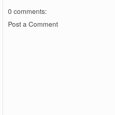
0 comments:
Post a Comment