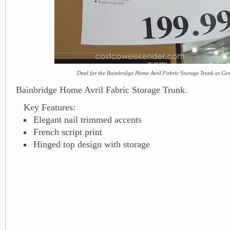
Deal for the Bainbridge Home Avril Fabric Storage Trunk at Cos
Bainbridge Home Avril Fabric Storage Trunk.
Key Features:
Elegant nail trimmed accents
French script print
Hinged top design with storage