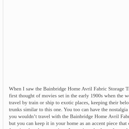
When I saw the Bainbridge Home Avril Fabric Storage Tr
first thought of movies set in the early 1900s when the 
travel by train or ship to exotic places, keeping their bel
trunks similar to this one. You too can have the nostalgia
you wouldn’t travel with the Bainbridge Home Avril Fab
but you can keep it in your home as an accent piece that 