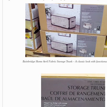
Bainbridge Home Avril Fabric Storage Trunk – A classic look with functiona