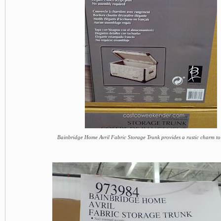
Bainbridge Home Avril Fabric Storage Trunk provides a rustic charm t