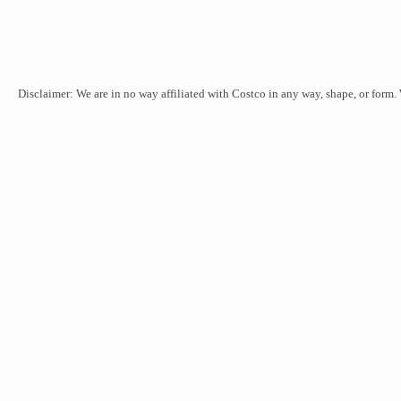
Disclaimer: We are in no way affiliated with Costco in any way, shape, or form.