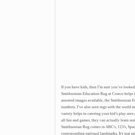
If you have kids, then I’m sure you’ve looke
Smithsonian Education Rug at Costco helps in 
assorted images available, the Smithsonian 
numbers. I’ve also seen rugs with the world 
variety helps in catering your kid’s play area
all fun and games, they can actually learn 
Smithsonian Rug comes in ABC's, 123's, Spac
corresponding national landmarks. It's just un