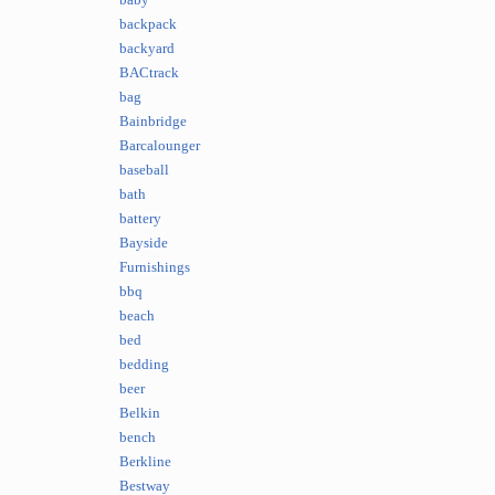
baby
backpack
backyard
BACtrack
bag
Bainbridge
Barcalounger
baseball
bath
battery
Bayside
Furnishings
bbq
beach
bed
bedding
beer
Belkin
bench
Berkline
Bestway