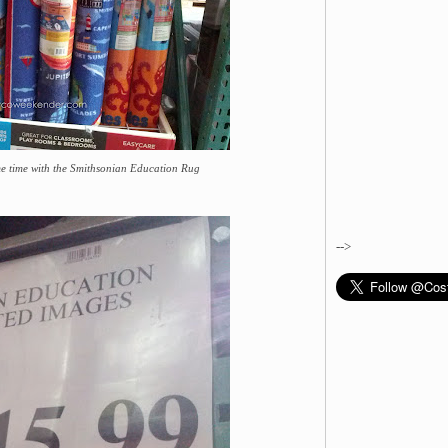
me time with the Smithsonian Education Rug
-->