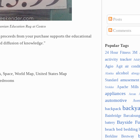
Posts
hsonian Education Rug at Costco
Comments
 proceeds from your purchase supports the educational
nd diffusion of knowledge."
Popular Tags
24 Hour Fitness
3M
activity tracker
Ada
Agio
Agit
air condi
alcohol
Alaska
allergy
's, Space, World Map, United States Map
amusement
Standard
 bedrooms
Apache Mills
Stokke
appliances
Arcan
A
automotive
Ave
backya
backpack
Bainbridge
Barcaloung
Bayside Fu
battery
beach
bed
bedding
Berkline
Bestway