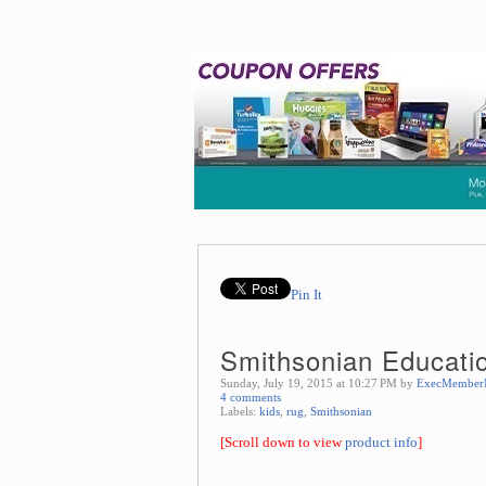
Pin It
Smithsonian Educati
Sunday, July 19, 2015 at 10:27 PM by
ExecMember
4 comments
Labels:
kids
,
rug
,
Smithsonian
[Scroll down to view
product info
]