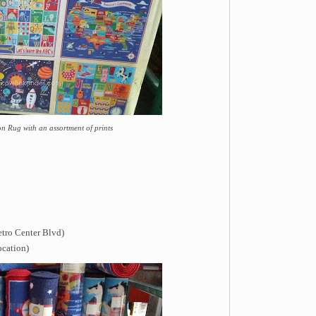
n Rug with an assortment of prints
etro Center Blvd)
ocation)