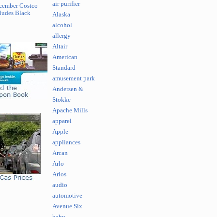
air purifier
cember Costco
ludes Black
Alaska
alcohol
allergy
Altair
American
Standard
amusement park
Andersen &
Stokke
Apache Mills
apparel
Apple
appliances
Arcan
Arlo
Arlos
audio
automotive
Avenue Six