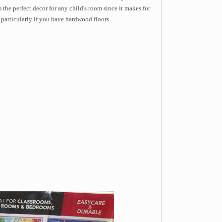
's the perfect decor for any child's room since it makes for
n particularly if you have hardwood floors.