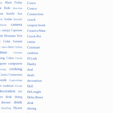
Black Friday
er
Cosco
t
Bolle
Bon-Aire
Costco
se
bottle
box
Connection
n Jordan
Broyhill
couch
camera
llaway
coupon book
canopy
Capstone
y
CreativeWare
ade Mountain Tech
Crock-Pot
v
Cedar Summit
cruise
r
chest
chess
Chillax
Cuisinart
tmas
Circulon
cushion
hing
Cobra
Cocola
D-Link
computers
puter
Danby
cooking
cooing
deal
Costco Connection
deals
book
CreativeWare
decoration
cushion
rt
D-Link
Dell
decoration
Dell
DeLonghi
desk
ez
dining
Delta Breez
drink
dresser
desk
Dyson
DynaTrap
dining