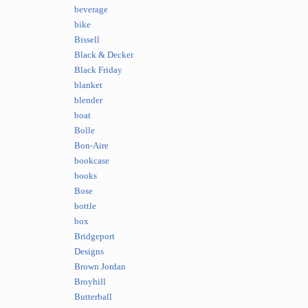
beverage
bike
Bissell
Black & Decker
Black Friday
blanket
blender
boat
Bolle
Bon-Aire
bookcase
books
Bose
bottle
box
Bridgeport
Designs
Brown Jordan
Broyhill
Butterball