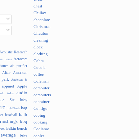
chest
Chillax
chocolate
Christmas
Circulon
cleaning
clock
Acoustic Research
clothing
Aerocore
lyn Home
Cobra
tioner
air purifier
Cocola
Altair
American
coffee
 park
Andersen &
Coleman
apparel
Apple
computer
audio
rlo
Arlos
computers
nue Six
baby
container
rd
bag
BACtrack
Contigo
bath
er
baseball
cooing
rnishings
bbq
cooking
bench
beer
Belkin
Coolaroo
beverage
bike
cooler