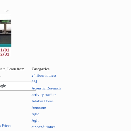
-->
te, I earn from
Categories
.
24 Hour Fitness
3M
Acoustic Research
activity tracker
Adalyn Home
Aerocore
Agio
Agit
 Prices
air conditioner