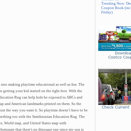
Trending Now: De
Coupon Book (inc
Friday)
d into making playtime educational as well as fun. The
getting your kid started on the right foot. With the
Education Rug can help kids be exposed to ABCs and
map and American landmarks printed on them. So the
 just the way you want it. So playtime doesn’t have to be
something too with the Smithsonian Education Rug. The
e, World map, and United States map with
fortunate that there's no dinosaur one since my son is