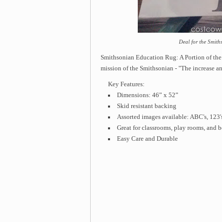
Deal for the Smit
Smithsonian Education Rug: A Portion of the
mission of the Smithsonian - "The increase a
Key Features:
Dimensions: 46” x 52”
Skid resistant backing
Assorted images available: ABC's, 123
Great for classrooms, play rooms, and
Easy Care and Durable