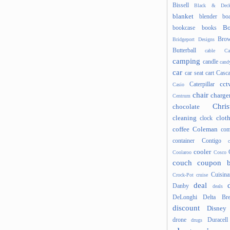
Bissell
Black & Deck
blanket
blender
boa
Bo
bookcase
books
Brow
Bridgeport Designs
Butterball
cable
Ca
camping
candle
cand
car
car seat
cart
Casc
cct
Caterpillar
Casio
chair
charge
Centrum
Chris
chocolate
cleaning
clot
clock
coffee
Coleman
com
container
Contigo
cooler
Coolaroo
Cosco
couch
coupon 
Cuisina
Crock-Pot
cruise
deal
Danby
deals
DeLonghi
Delta Bre
discount
Disney
drone
Duracell
drugs