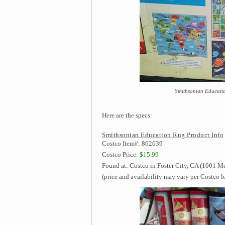
Smithsonian Educatio
Here are the specs:
Smithsonian Education Rug Product Info
Costco Item#: 862639
Costco Price:
$15.99
Found at: Costco in Foster City, CA (1001 M
(price and availability may vary per Costco l