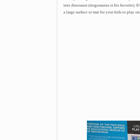
into dinosaurs (stegosaurus is his favorite). It
a large surface or mat for your kids to play o