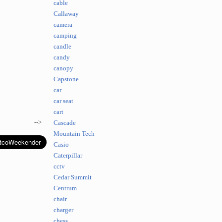
cable
Callaway
camera
camping
candle
candy
canopy
Capstone
car
car seat
cart
-->
Cascade
Mountain Tech
Casio
Caterpillar
cctv
Cedar Summit
Centrum
chair
charger
chess