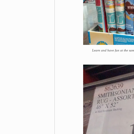
Learn and have fun at the sa