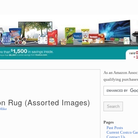
As an Amazon Associa
qualifying purchases
on Rug (Assorted Images)
Mike
Pages
Past Posts
Current Costco Gas
Contact Us