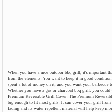
When you have a nice outdoor bbq grill, it's important tha
from the elements. You want to keep it in good conditio
spent a lot of money on it, and you want your barbecue to
Whether you have a gas or charcoal bbq grill, you could d
Premium Reversible Grill Cover. The Premium Reversible
big enough to fit most grills. It can cover your grill from
fading and its water repellent material will help keep moi