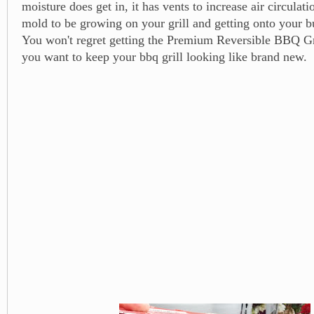
moisture does get in, it has vents to increase air circulat
mold to be growing on your grill and getting onto your b
You won't regret getting the Premium Reversible BBQ G
you want to keep your bbq grill looking like brand new.