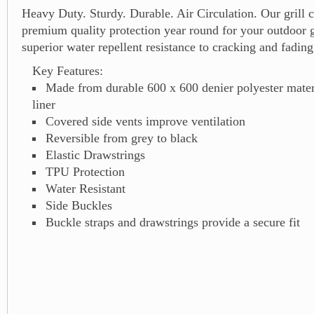
Heavy Duty. Sturdy. Durable. Air Circulation. Our grill 
premium quality protection year round for your outdoor g
superior water repellent resistance to cracking and fading
Key Features:
Made from durable 600 x 600 denier polyester mate
liner
Covered side vents improve ventilation
Reversible from grey to black
Elastic Drawstrings
TPU Protection
Water Resistant
Side Buckles
Buckle straps and drawstrings provide a secure fit