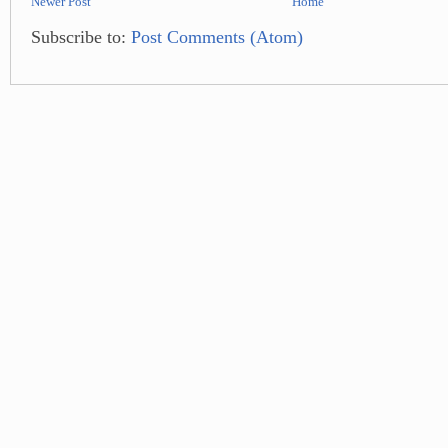
Newer Post
Home
Subscribe to:
Post Comments (Atom)