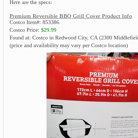
Here are the specs:
Premium Reversible BBQ Grill Cover Product Info
Costco Item#: 853386
Costco Price:
$29.99
Found at: Costco in Redwood City, CA (2300 Middlefiel
(price and availability may vary per Costco location)