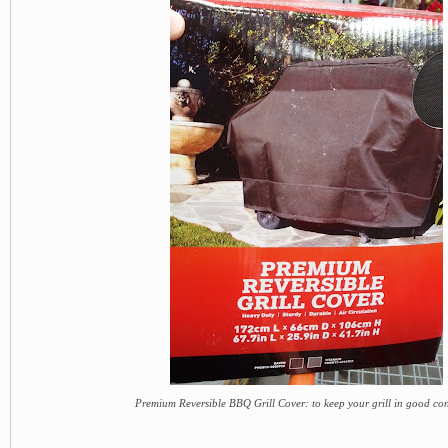
Premium Reversible BBQ Grill Cover: to keep your grill in good co