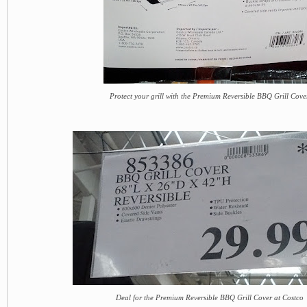
Protect your grill with the Premium Reversible BBQ Grill Cove
Deal for the Premium Reversible BBQ Grill Cover at Costco