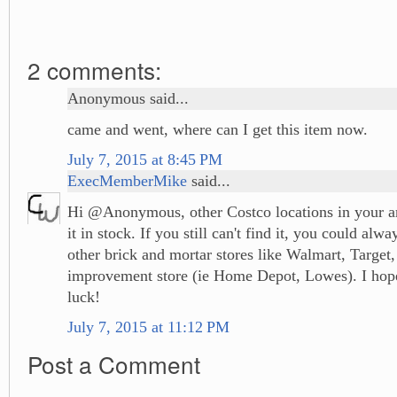
2 comments:
Anonymous said...
came and went, where can I get this item now.
July 7, 2015 at 8:45 PM
ExecMemberMike
said...
Hi @Anonymous, other Costco locations in your ar
it in stock. If you still can't find it, you could alw
other brick and mortar stores like Walmart, Target
improvement store (ie Home Depot, Lowes). I hope
luck!
July 7, 2015 at 11:12 PM
Post a Comment