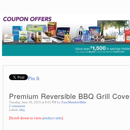
Pin It
Premium Reversible BBQ Grill Cove
Tuesday, June 30, 2015 at 8:01 PM by
ExecMemberMike
2 comments
Labels:
bbq
[Scroll down to view
product info
]