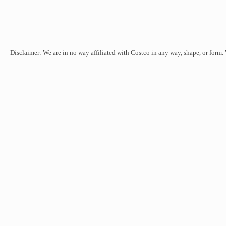
Disclaimer: We are in no way affiliated with Costco in any way, shape, or form.