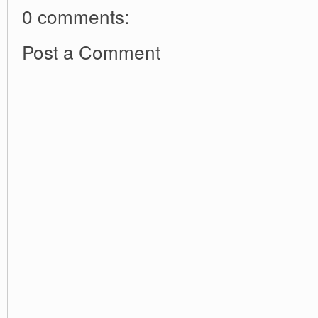
0 comments:
Post a Comment