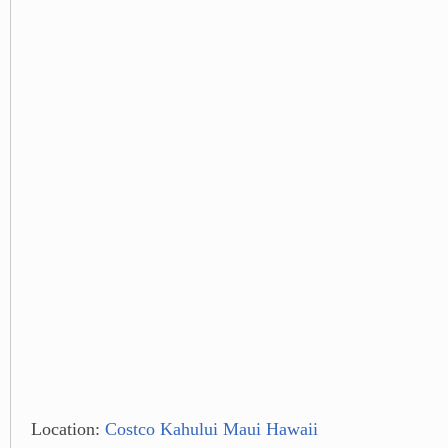
Location:
Costco Kahului Maui Hawaii