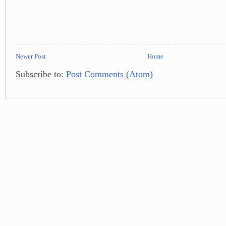
Newer Post
Home
Subscribe to:
Post Comments (Atom)