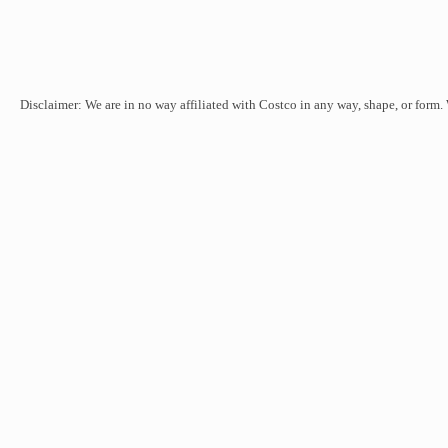
Disclaimer: We are in no way affiliated with Costco in any way, shape, or form.