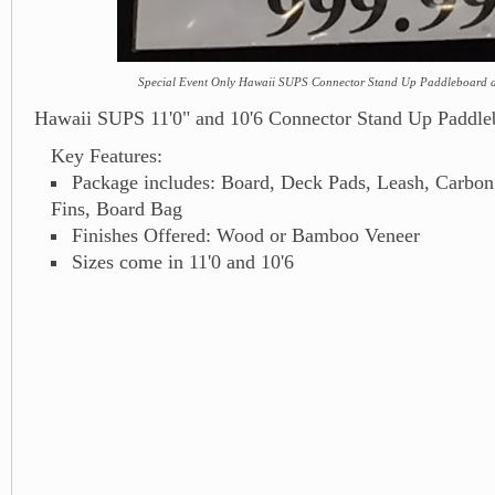
Special Event Only Hawaii SUPS Connector Stand Up Paddleboard a
Hawaii SUPS 11'0" and 10'6 Connector Stand Up Paddle
Key Features:
Package includes: Board, Deck Pads, Leash, Carbon
Fins, Board Bag
Finishes Offered: Wood or Bamboo Veneer
Sizes come in 11'0 and 10'6