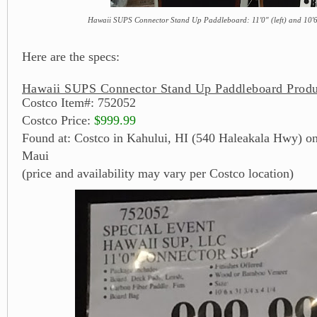
Hawaii SUPS Connector Stand Up Paddleboard: 11'0" (left) and 10'6
Here are the specs:
Hawaii SUPS Connector Stand Up Paddleboard Produ
Costco Item#: 752052
Costco Price:
$999.99
Found at: Costco in Kahului, HI (540 Haleakala Hwy) on 
Maui
(price and availability may vary per Costco location)