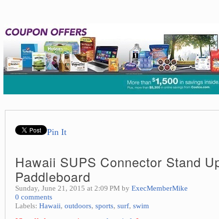
Pin It
Hawaii SUPS Connector Stand U
Paddleboard
Sunday, June 21, 2015 at 2:09 PM by
ExecMemberMike
0 comments
Labels:
Hawaii
,
outdoors
,
sports
,
surf
,
swim