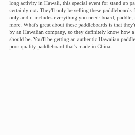
long activity in Hawaii, this special event for stand up p
certainly not. They'll only be selling these paddleboards 
only and it includes everything you need: board, paddle,
more. What's great about these paddleboards is that they'
by an Hawaiian company, so they definitely know how a
should be. You'll be getting an authentic Hawaiian paddle
poor quality paddleboard that's made in China.