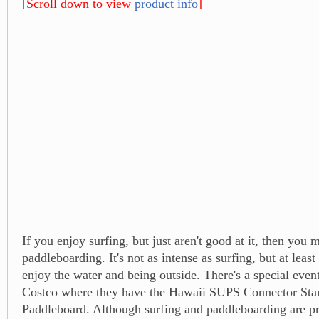
[Scroll down to view
product info
]
If you enjoy surfing, but just aren't good at it, then you 
paddleboarding. It's not as intense as surfing, but at least
enjoy the water and being outside. There's a special even
Costco where they have the Hawaii SUPS Connector St
Paddleboard. Although surfing and paddleboarding are pr