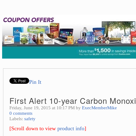
Pin It
First Alert 10-year Carbon Monox
Friday, June 19, 2015 at 10:17 PM by
ExecMemberMike
0 comments
Labels:
safety
[Scroll down to view
product info
]