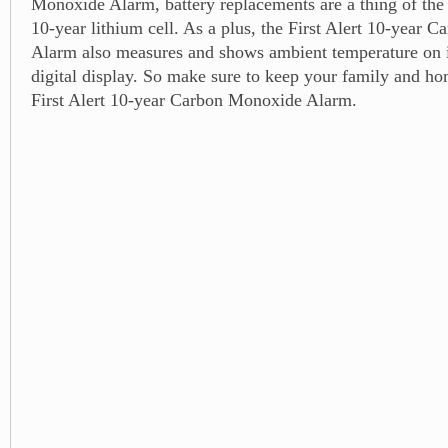
Monoxide Alarm, battery replacements are a thing of the p
10-year lithium cell. As a plus, the First Alert 10-year
Alarm also measures and shows ambient temperature on i
digital display. So make sure to keep your family and ho
First Alert 10-year Carbon Monoxide Alarm.