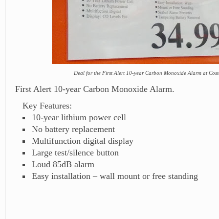
Deal for the First Alert 10-year Carbon Monoxide Alarm at Cost
First Alert 10-year Carbon Monoxide Alarm.
Key Features:
10-year lithium power cell
No battery replacement
Multifunction digital display
Large test/silence button
Loud 85dB alarm
Easy installation – wall mount or free standing