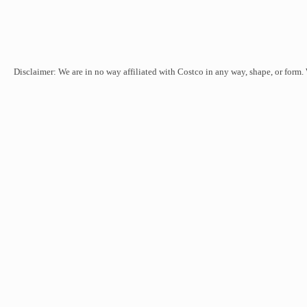
Disclaimer: We are in no way affiliated with Costco in any way, shape, or form.