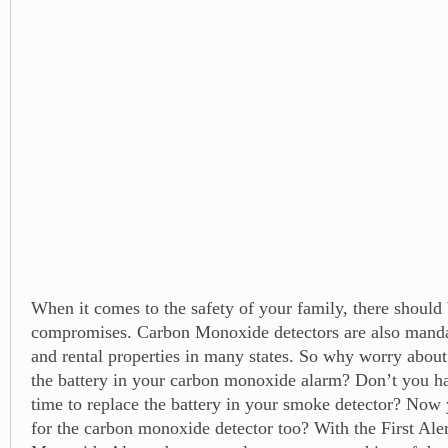
When it comes to the safety of your family, there should
compromises. Carbon Monoxide detectors are also mand
and rental properties in many states. So why worry about
the battery in your carbon monoxide alarm? Don’t you hat
time to replace the battery in your smoke detector? Now 
for the carbon monoxide detector too? With the First Ale