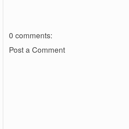
0 comments:
Post a Comment