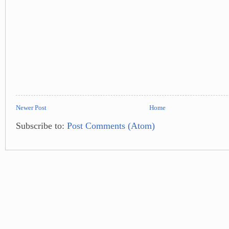
Newer Post
Home
Subscribe to:
Post Comments (Atom)