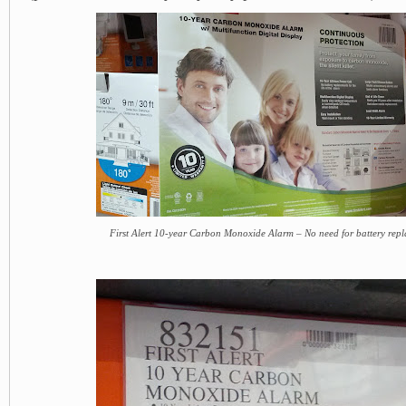
First Alert 10-year Carbon Monoxide Alarm – No need for battery repl