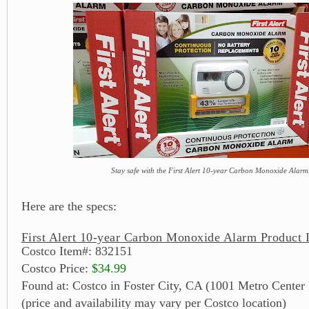
Stay safe with the First Alert 10-year Carbon Monoxide Alarm
Here are the specs:
First Alert 10-year Carbon Monoxide Alarm Product 
Costco Item#: 832151
Costco Price:
$34.99
Found at: Costco in Foster City, CA (1001 Metro Center
(price and availability may vary per Costco location)