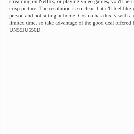
streaming on Netflix, or playing video games, you'll be 
crisp picture. The resolution is so clear that it'll feel like 
person and not sitting at home. Costco has this tv with a 
limited time, so take advantage of the good deal offered f
UN55JU650D.