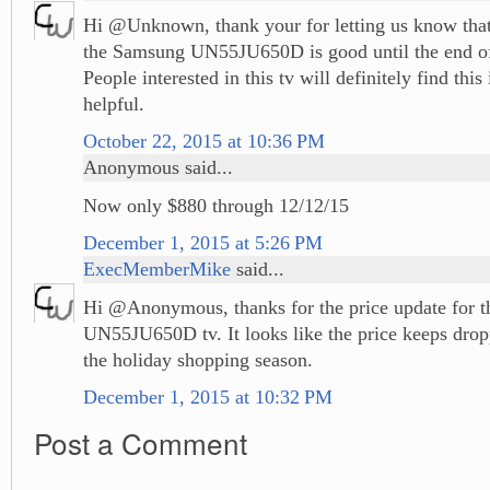
Hi @Unknown, thank your for letting us know that 
the Samsung UN55JU650D is good until the end 
People interested in this tv will definitely find thi
helpful.
October 22, 2015 at 10:36 PM
Anonymous said...
Now only $880 through 12/12/15
December 1, 2015 at 5:26 PM
ExecMemberMike
said...
Hi @Anonymous, thanks for the price update for 
UN55JU650D tv. It looks like the price keeps drop
the holiday shopping season.
December 1, 2015 at 10:32 PM
Post a Comment