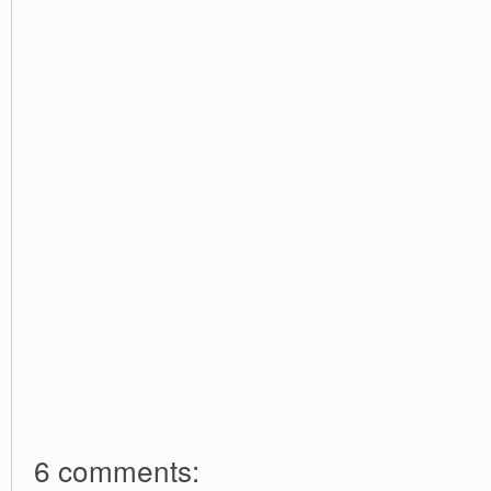
6 comments: