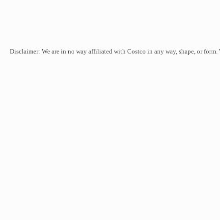
Disclaimer: We are in no way affiliated with Costco in any way, shape, or form.