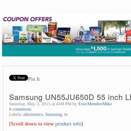
Pin It
Samsung UN55JU650D 55 inch 
Saturday, May 2, 2015 at 4:08 PM by
ExecMemberMike
6 comments
Labels:
electronics
,
Samsung
,
tv
[Scroll down to view
product info
]