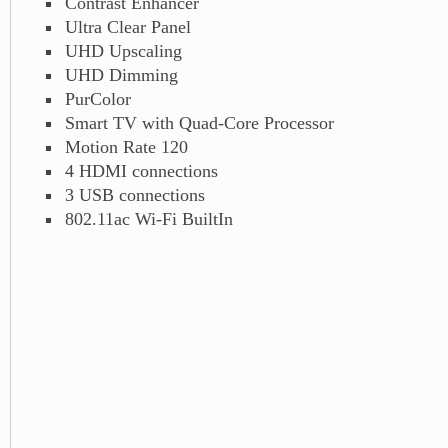
Contrast Enhancer
Ultra Clear Panel
UHD Upscaling
UHD Dimming
PurColor
Smart TV with Quad-Core Processor
Motion Rate 120
4 HDMI connections
3 USB connections
802.11ac Wi-Fi BuiltIn