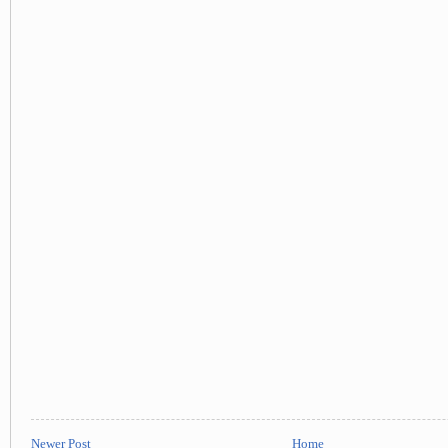
Newer Post
Home