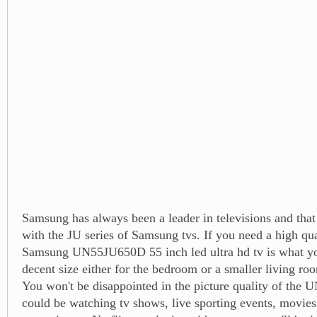
Samsung has always been a leader in televisions and that 
with the JU series of Samsung tvs. If you need a high qual
Samsung UN55JU650D 55 inch led ultra hd tv is what you
decent size either for the bedroom or a smaller living r
You won't be disappointed in the picture quality of th
could be watching tv shows, live sporting events, movies