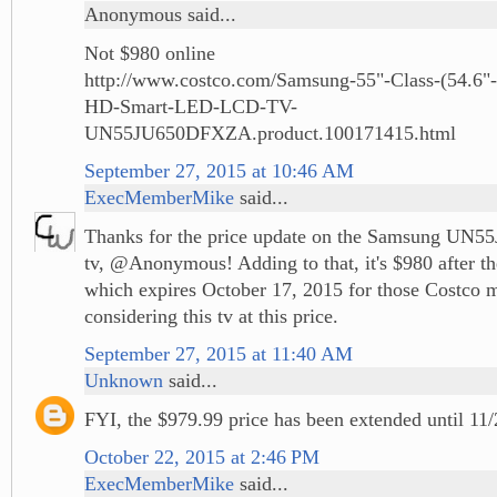
Anonymous said...
Not $980 online
http://www.costco.com/Samsung-55"-Class-(54.6"-
HD-Smart-LED-LCD-TV-
UN55JU650DFXZA.product.100171415.html
September 27, 2015 at 10:46 AM
ExecMemberMike
said...
Thanks for the price update on the Samsung UN5
tv, @Anonymous! Adding to that, it's $980 after t
which expires October 17, 2015 for those Costco
considering this tv at this price.
September 27, 2015 at 11:40 AM
Unknown
said...
FYI, the $979.99 price has been extended until 11/
October 22, 2015 at 2:46 PM
ExecMemberMike
said...