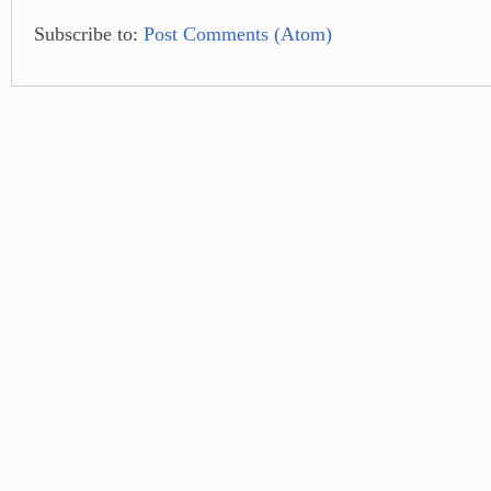
Subscribe to:
Post Comments (Atom)