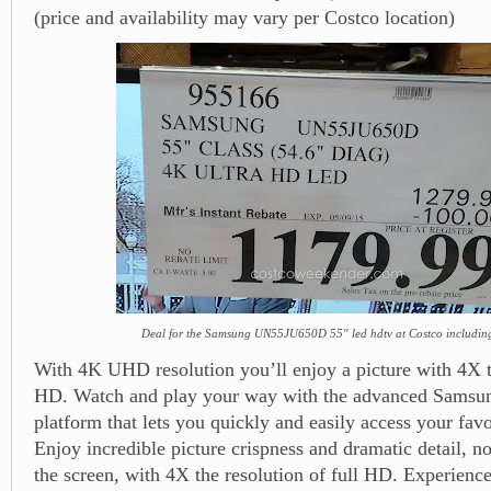
(price and availability may vary per Costco location)
Deal for the Samsung UN55JU650D 55" led hdtv at Costco includin
With 4K UHD resolution you’ll enjoy a picture with 4X th
HD. Watch and play your way with the advanced Sams
platform that lets you quickly and easily access your favo
Enjoy incredible picture crispness and dramatic detail, n
the screen, with 4X the resolution of full HD. Experience