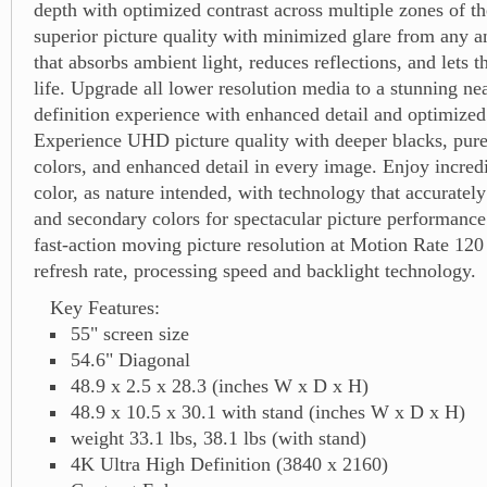
depth with optimized contrast across multiple zones of th
superior picture quality with minimized glare from any a
that absorbs ambient light, reduces reflections, and lets 
life. Upgrade all lower resolution media to a stunning nea
definition experience with enhanced detail and optimized 
Experience UHD picture quality with deeper blacks, purer
colors, and enhanced detail in every image. Enjoy incred
color, as nature intended, with technology that accuratel
and secondary colors for spectacular picture performanc
fast-action moving picture resolution at Motion Rate 120
refresh rate, processing speed and backlight technology.
Key Features:
55" screen size
54.6" Diagonal
48.9 x 2.5 x 28.3 (inches W x D x H)
48.9 x 10.5 x 30.1 with stand (inches W x D x H)
weight 33.1 lbs, 38.1 lbs (with stand)
4K Ultra High Definition (3840 x 2160)