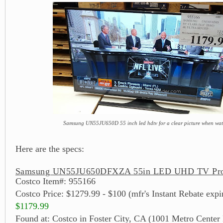
Samsung UN55JU650D 55 inch led hdtv for a clear picture when wat
Here are the specs:
Samsung UN55JU650DFXZA 55in LED UHD TV Prod
Costco Item#: 955166
Costco Price: $1279.99 - $100 (mfr's Instant Rebate expi
$1179.99
Found at: Costco in Foster City, CA (1001 Metro Center