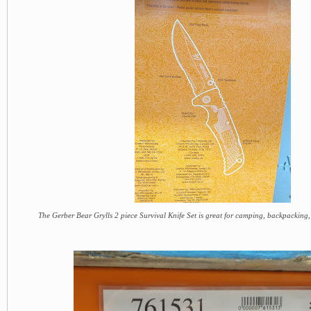
The Gerber Bear Grylls 2 piece Survival Knife Set is great for camping, backpacking,