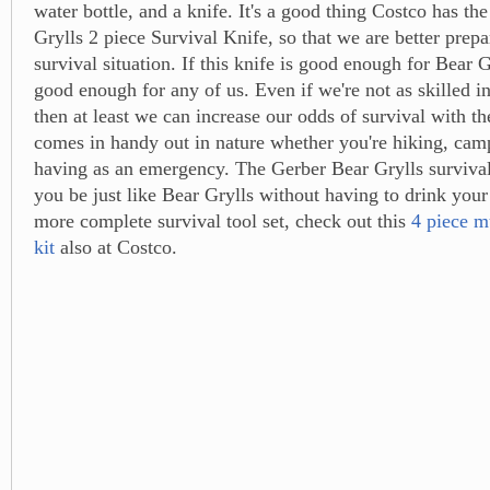
water bottle, and a knife. It's a good thing Costco has th
Grylls 2 piece Survival Knife, so that we are better prepa
survival situation. If this knife is good enough for Bear Gr
good enough for any of us. Even if we're not as skilled in
then at least we can increase our odds of survival with th
comes in handy out in nature whether you're hiking, camp
having as an emergency. The Gerber Bear Grylls surviva
you be just like Bear Grylls without having to drink your
more complete survival tool set, check out this
4 piece mu
kit
also at Costco.