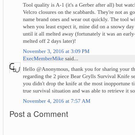
Tool quality is A-1 (it's a Gerber after all) but watc
Velcro closures on the scabbards. They're not as g
name brand ones and wear out quickly. The tool wil
when you least expect it, mine did on a snowy day a
until it all melted away (fortunately it was an ear
melted off 2 days later)!
November 3, 2016 at 3:09 PM
ExecMemberMike
said...
Hello @Anonymous, thank you for sharing your th
regarding the 2 piece Bear Grylls Survival Knife se
you didn't drop the knife at the most inopportune t
true survival situation and was able to retrieve it so
November 4, 2016 at 7:57 AM
Post a Comment