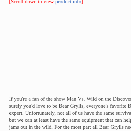
[Scroll down to view
product info
]
If you're a fan of the show Man Vs. Wild on the Discove
surely you'd love to be Bear Grylls, everyone's favorite B
expert. Unfortunately, not all of us have the same survival
but we can at least have the same equipment that can hel
jams out in the wild. For the most part all Bear Grylls need