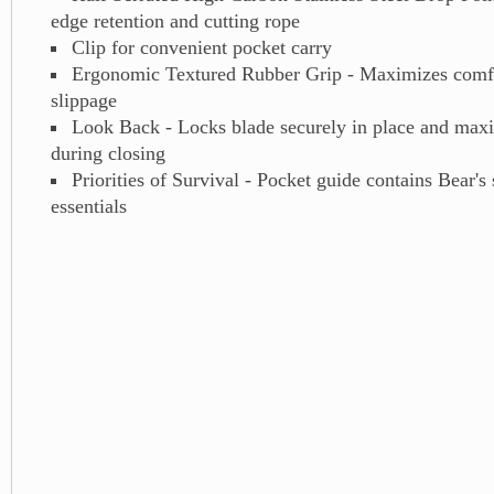
edge retention and cutting rope
Clip for convenient pocket carry
Ergonomic Textured Rubber Grip - Maximizes comfo
slippage
Look Back - Locks blade securely in place and maxi
during closing
Priorities of Survival - Pocket guide contains Bear's 
essentials