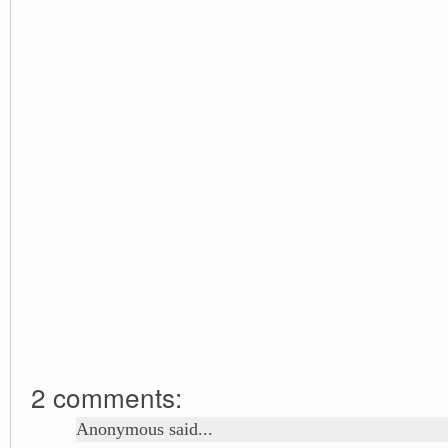
2 comments:
Anonymous said...