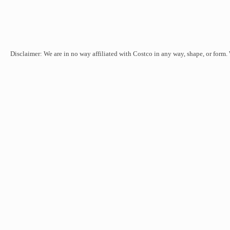
Disclaimer: We are in no way affiliated with Costco in any way, shape, or form.