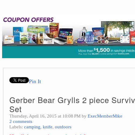
Pin It
Gerber Bear Grylls 2 piece Surviv
Set
Thursday, April 16, 2015 at 10:08 PM by
ExecMemberMike
2 comments
Labels:
camping
,
knife
,
outdoors