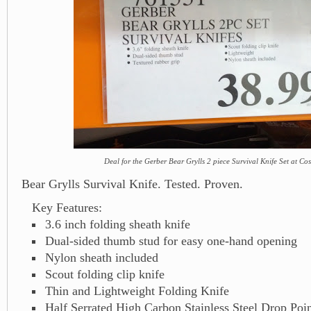
Deal for the Gerber Bear Grylls 2 piece Survival Knife Set at Co
Bear Grylls Survival Knife. Tested. Proven.
Key Features:
3.6 inch folding sheath knife
Dual-sided thumb stud for easy one-hand opening
Nylon sheath included
Scout folding clip knife
Thin and Lightweight Folding Knife
Half Serrated High Carbon Stainless Steel Drop Poin