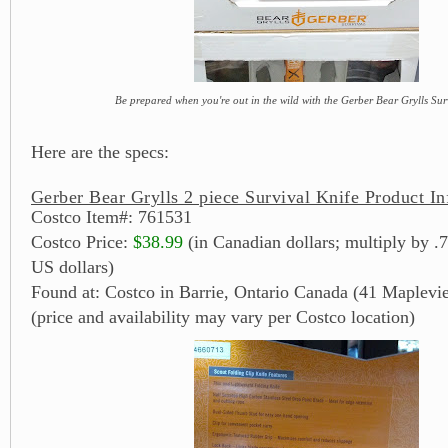
Be prepared when you're out in the wild with the Gerber Bear Grylls Sur
Here are the specs:
Gerber Bear Grylls 2 piece Survival Knife Product In
Costco Item#: 761531
Costco Price:
$38.99
(in Canadian dollars; multiply by .7
US dollars)
Found at: Costco in Barrie, Ontario Canada (41 Maplevi
(price and availability may vary per Costco location)