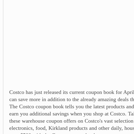
Costco has just released its current coupon book for Apri
can save more in addition to the already amazing deals t
The Costco coupon book tells you the latest products and
earn you additional savings when you shop at Costco. Ta
these warehouse coupon offers on Costco's vast selection
electronics, food, Kirkland products and other daily, hou