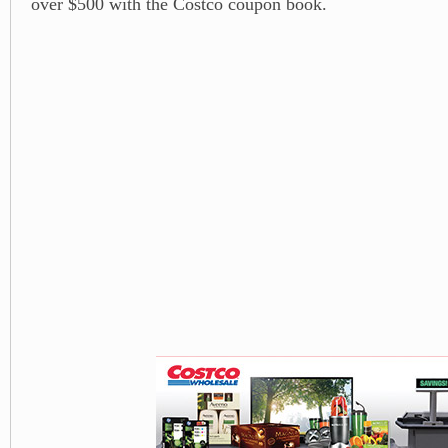
over $500 with the Costco coupon book.