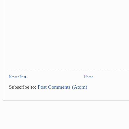
Newer Post
Home
Subscribe to:
Post Comments (Atom)