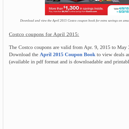
Download and view the April 2015 Costco coupon book for extra savings on amaz
Costco coupons for April 2015:
The Costco coupons are valid from Apr. 9, 2015 to May 
Download the
April 2015 Coupon Book
to view deals 
(available in pdf format and is downloadable and printabl