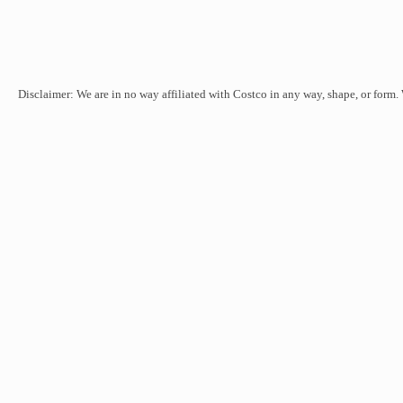
Disclaimer: We are in no way affiliated with Costco in any way, shape, or form.