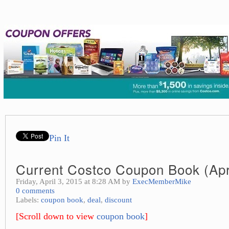
Pin It
Current Costco Coupon Book (Apr
Friday, April 3, 2015 at 8:28 AM by
ExecMemberMike
0 comments
Labels:
coupon book
,
deal
,
discount
[Scroll down to view
coupon book
]