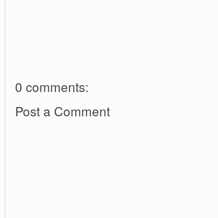
0 comments:
Post a Comment