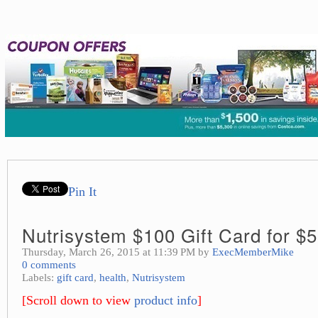
Pin It
Nutrisystem $100 Gift Card for $
Thursday, March 26, 2015 at 11:39 PM by
ExecMemberMike
0 comments
Labels:
gift card
,
health
,
Nutrisystem
[Scroll down to view
product info
]