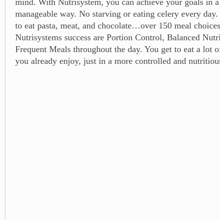
mind. With Nutrisystem, you can achieve your goals in a
manageable way. No starving or eating celery every day. 
to eat pasta, meat, and chocolate…over 150 meal choices
Nutrisystems success are Portion Control, Balanced Nutri
Frequent Meals throughout the day. You get to eat a lot of
you already enjoy, just in a more controlled and nutritio