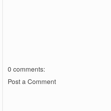
0 comments:
Post a Comment