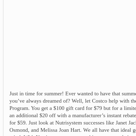
Just in time for summer! Ever wanted to have that summ
you’ve always dreamed of? Well, let Costco help with th
Program. You get a $100 gift card for $79 but for a limit
an additional $20 off with a manufacturer’s instant rebate
for $59. Just look at Nutrisystem successes like Janet Ja
Osmond, and Melissa Joan Hart. We all have that ideal g