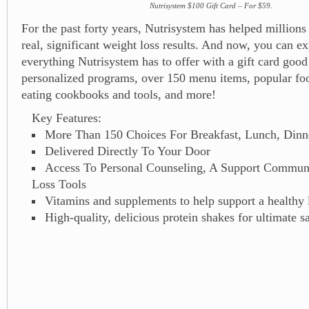
Nutrisystem $100 Gift Card – For $59.
For the past forty years, Nutrisystem has helped millions
real, significant weight loss results. And now, you can e
everything Nutrisystem has to offer with a gift card good
personalized programs, over 150 menu items, popular fo
eating cookbooks and tools, and more!
Key Features:
More Than 150 Choices For Breakfast, Lunch, Dinn
Delivered Directly To Your Door
Access To Personal Counseling, A Support Commun
Loss Tools
Vitamins and supplements to help support a healthy l
High-quality, delicious protein shakes for ultimate sa