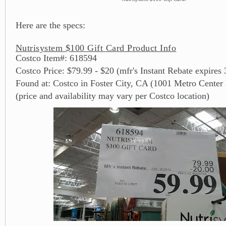
Here are the specs:
Nutrisystem $100 Gift Card Product Info
Costco Item#: 618594
Costco Price: $79.99 - $20 (mfr's Instant Rebate expires
Found at: Costco in Foster City, CA (1001 Metro Center
(price and availability may vary per Costco location)