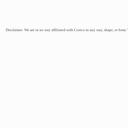
Disclaimer: We are in no way affiliated with Costco in any way, shape, or form.