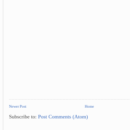
Newer Post
Home
Subscribe to:
Post Comments (Atom)