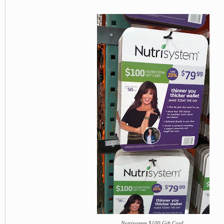
Nutrisystem $100 Gift Card.