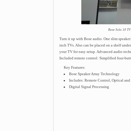
Bose Solo 10 TV
Turn it up with Bose audio. One slim speaker
inch TVs. Also can be placed on a shelf unde
your TV for easy setup. Advanced audio tech
Included remote control: Simplified four-butt
Key Features:
Bose Speaker Array Technology
Includes: Remote Control, Optical and
Digital Signal Processing