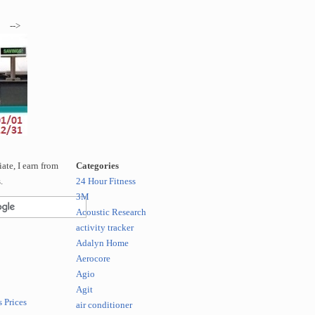
-->
te, I earn from
Categories
.
24 Hour Fitness
3M
Acoustic Research
activity tracker
Adalyn Home
Aerocore
Agio
Agit
 Prices
air conditioner