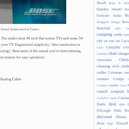
Bissell
Black & Deck
blanket
blender
boa
Bo
bookcase
books
Brow
Bridgeport Designs
Butterball
cable
Ca
 Sound System deal at Costco.
camping
candle
cand
: Fits under most 46 inch flat-screen TVs and some 50-
car
car seat
cart
Casc
r your TV. Engineered simplicity: One connection to
cct
Caterpillar
Casio
nology: Hear more of the sound you've been missing.
chair
charge
Centrum
on remote for easy operation.
Chris
chocolate
cleaning
clot
clock
coffee
Coleman
com
container
Contigo
 Analog Cable
cooler
Coolaroo
Cosco
couch
coupon 
Cuisina
Crock-Pot
cruise
deal
Danby
deals
DeLonghi
Delta Bre
discount
Disney
drone
Duracell
drugs