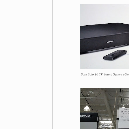
Bose Solo 10 TV Sound System offers