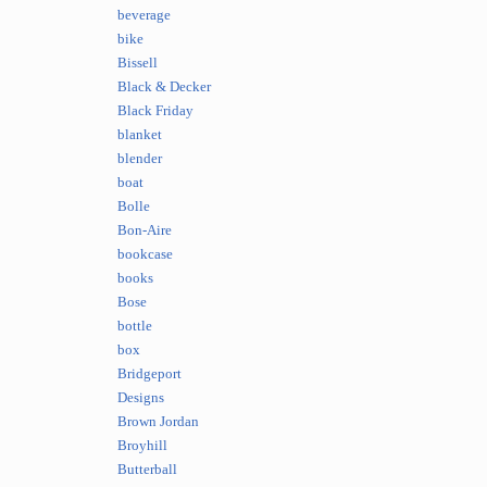
beverage
bike
Bissell
Black & Decker
Black Friday
blanket
blender
boat
Bolle
Bon-Aire
bookcase
books
Bose
bottle
box
Bridgeport
Designs
Brown Jordan
Broyhill
Butterball