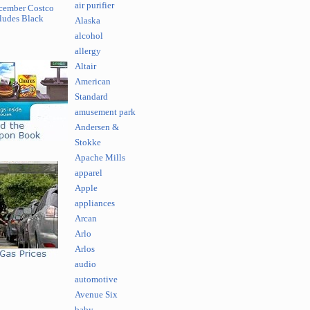
air purifier
cember Costco
ludes Black
Alaska
alcohol
allergy
Altair
American
Standard
amusement park
Andersen &
Stokke
Apache Mills
apparel
Apple
appliances
Arcan
Arlo
Arlos
audio
automotive
Avenue Six