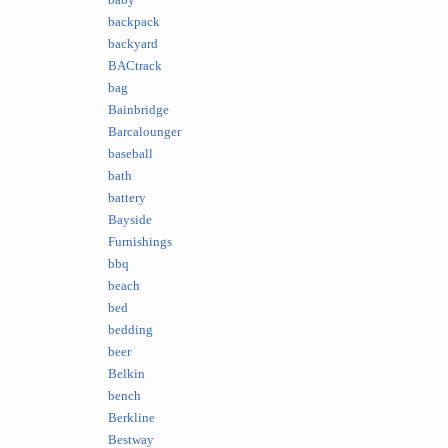
baby
backpack
backyard
BACtrack
bag
Bainbridge
Barcalounger
baseball
bath
battery
Bayside
Furnishings
bbq
beach
bed
bedding
beer
Belkin
bench
Berkline
Bestway