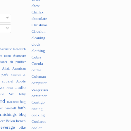
chest
Chillax
chocolate
Christmas
Circulon
cleaning
clock
Acoustic Research
clothing
Aerocore
lyn Home
Cobra
tioner
air purifier
Cocola
Altair
American
coffee
 park
Andersen &
Coleman
apparel
Apple
computer
audio
rlo
Arlos
computers
nue Six
baby
container
rd
bag
BACtrack
Contigo
bath
er
baseball
cooing
rnishings
bbq
cooking
bench
beer
Belkin
Coolaroo
beverage
bike
cooler