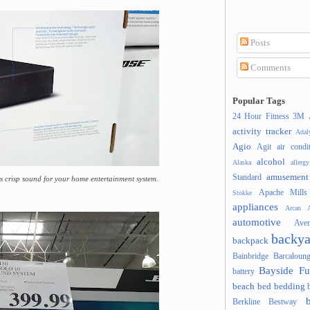
Posts
Comments
Popular Tags
24 Hour Fitness
3M
activity tracker
Ada
Agio
Agit
air condi
alcohol
Alaska
allergy
amusement
Standard
 crisp sound for your home entertainment system.
Apache Mills
Stokke
appliances
Arcan
A
automotive
Ave
backya
backpack
Bainbridge
Barcaloung
Bayside Fu
battery
beach
bed
bedding
Berkline
Bestway