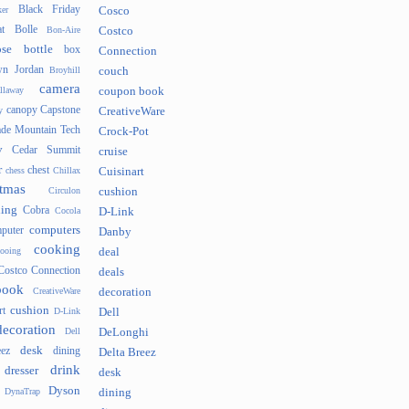
Black Friday
er
Cosco
t
Bolle
Bon-Aire
Costco
se
bottle
box
Connection
n Jordan
Broyhill
couch
camera
llaway
coupon book
canopy
Capstone
y
CreativeWare
ade Mountain Tech
Crock-Pot
v
Cedar Summit
cruise
r
chest
chess
Chillax
Cuisinart
tmas
Circulon
cushion
hing
Cobra
Cocola
D-Link
computers
puter
Danby
cooking
cooing
deal
Costco Connection
deals
book
CreativeWare
decoration
cushion
rt
D-Link
Dell
decoration
Dell
DeLonghi
desk
ez
dining
Delta Breez
drink
dresser
desk
Dyson
DynaTrap
dining