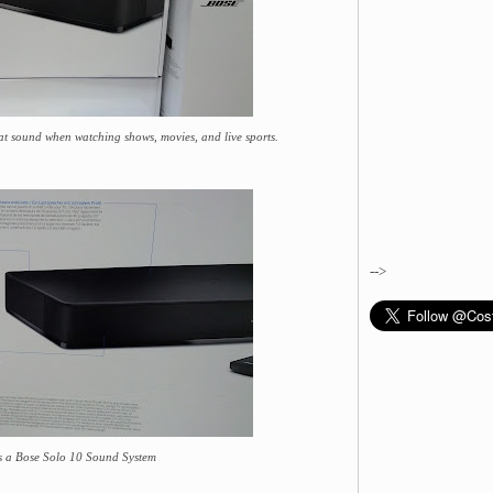
t sound when watching shows, movies, and live sports.
-->
s a Bose Solo 10 Sound System