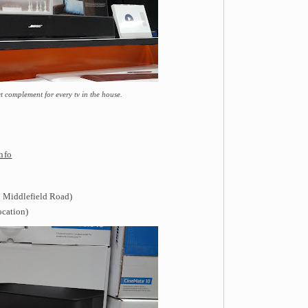
ct complement for every tv in the house.
nfo
 Middlefield Road)
ocation)