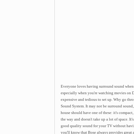
Everyone loves having surround sound when i
especially when you're watching movies on 
expensive and tedious to set up. Why go thr
Sound System. It may not be surround sound, 
house should have one of these: it's compact, s
the way and doesn't take up a lot of space. It'
good quality sound for your TV without havin
you'll know that Bose always provides great 