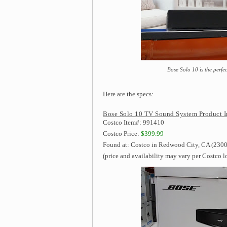
Bose Solo 10 is the perfe
Here are the specs:
Bose Solo 10 TV Sound System Product I
Costco Item#: 991410
Costco Price:
$399.99
Found at: Costco in Redwood City, CA (2300
(price and availability may vary per Costco l