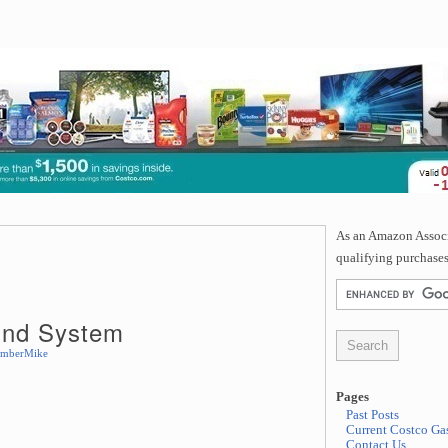
As an Amazon Associa
qualifying purchases
und System
mberMike
Pages
Past Posts
Current Costco Gas
Contact Us