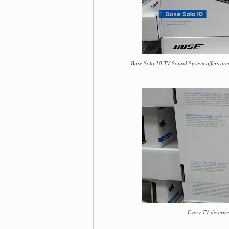
Bose Solo 10 TV Sound System offers grea
Every TV deserve