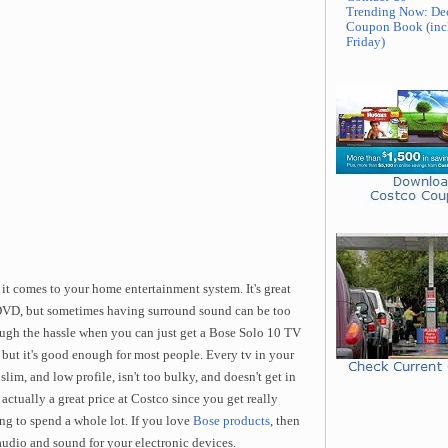
Trending Now: De
Coupon Book (inc
Friday)
t comes to your home entertainment system. It's great
DVD, but sometimes having surround sound can be too
ough the hassle when you can just get a Bose Solo 10 TV
but it's good enough for most people. Every tv in your
lim, and low profile, isn't too bulky, and doesn't get in
s actually a great price at Costco since you get really
g to spend a whole lot. If you love
Bose products
, then
audio and sound for your electronic devices.