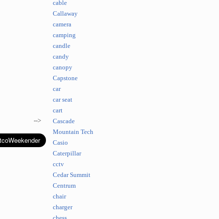
cable
Callaway
camera
camping
candle
candy
canopy
Capstone
car
car seat
cart
-->
Cascade
Mountain Tech
Casio
Caterpillar
cctv
Cedar Summit
Centrum
chair
charger
chess