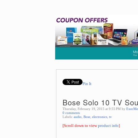
Pin It
Bose Solo 10 TV So
Thursday, February 19, 2015 at 9:55 PM by
ExecMe
0 comments
Labels:
audio
,
Bose
,
electronics
,
tv
[Scroll down to view
product info
]